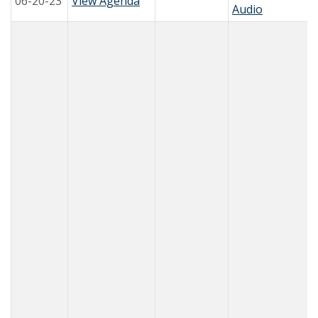
06-20-23
View Agenda
Audio