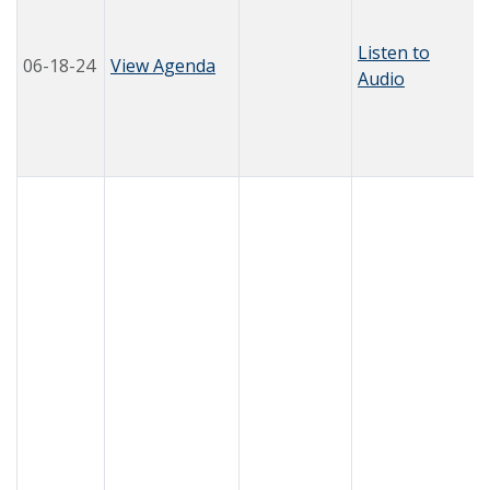
Listen to
06-18-24
View Agenda
Audio