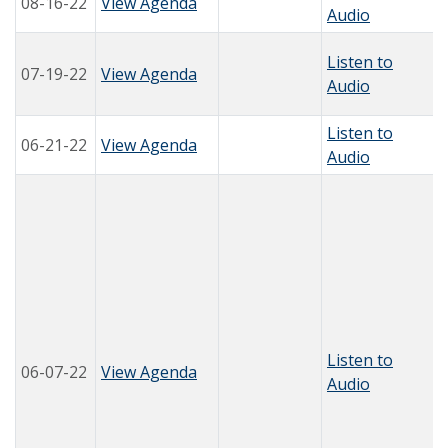
08-16-22
View Agenda
Audio
Listen to
07-19-22
View Agenda
Audio
Listen to
06-21-22
View Agenda
Audio
Listen to
06-07-22
View Agenda
Audio