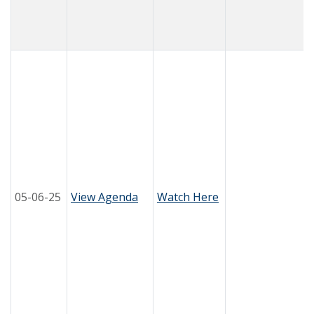
05-06-25
View Agenda
Watch Here