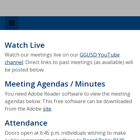
Watch Live
Watch our meetings live on our
GGUSD YouTube
channel
. Direct links to past meetings (as available) will
be posted below.
Meeting Agendas / Minutes
You need Adobe Reader software to view the meeting
agendas below. This free software can be downloaded
from the Adobe
site
.
Attendance
Doors open at 6:45 p.m. Individuals wishing to make