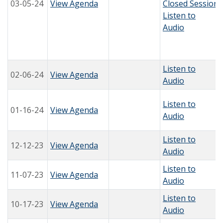
03-05-24
View Agenda
Closed Session
Listen to
Audio
Listen to
02-06-24
View Agenda
Audio
Listen to
01-16-24
View Agenda
Audio
Listen to
12-12-23
View Agenda
Audio
Listen to
11-07-23
View Agenda
Audio
Listen to
10-17-23
View Agenda
Audio