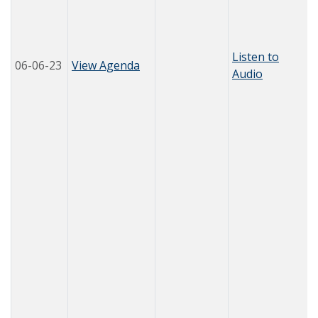
Listen to
06-06-23
View Agenda
Audio