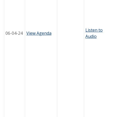
Listen to
06-04-24
View Agenda
Audio