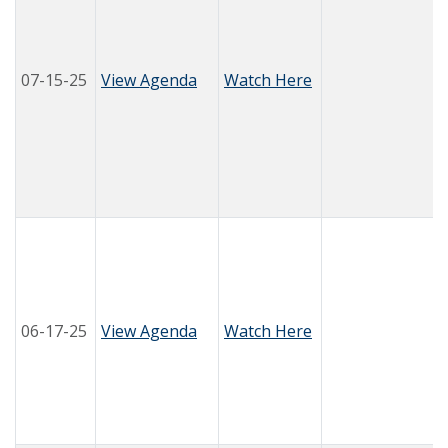
07-15-25
View Agenda
Watch Here
06-17-25
View Agenda
Watch Here