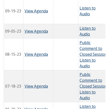
Listen to
09-19-23
View Agenda
Audio
Listen to
09-05-23
View Agenda
Audio
Public
Comment to
08-15-23
View Agenda
Closed Session
Listen to
Audio
Public
Comment to
07-18-23
View Agenda
Closed Session
Listen to
Audio
Listen to