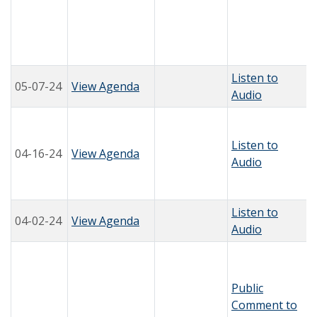
Listen to
05-07-24
View Agenda
Audio
Listen to
04-16-24
View Agenda
Audio
Listen to
04-02-24
View Agenda
Audio
Public
Comment to