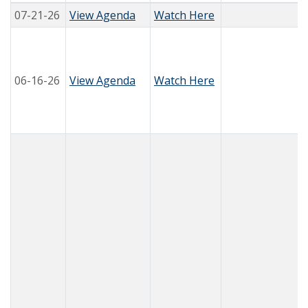
07-21-26
View Agenda
Watch Here
06-16-26
View Agenda
Watch Here