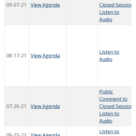
09-07-21
View Agenda
Closed Session
Listen to
Audio
Listen to
08-17-21
View Agenda
Audio
Public
Comment to
07-20-21
View Agenda
Closed Session
Listen to
Audio
Listen to
06-15-21
View Agenda