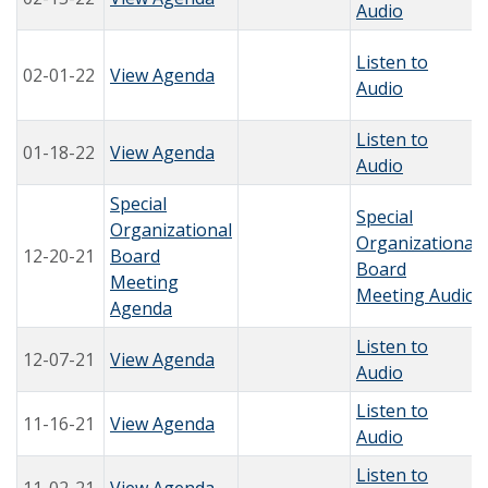
Audio
Listen to
02-01-22
View Agenda
Audio
Listen to
01-18-22
View Agenda
Audio
Special
Special
Organizational
Organizational
12-20-21
Board
Board
Meeting
Meeting Audio
Agenda
Listen to
12-07-21
View Agenda
Audio
Listen to
11-16-21
View Agenda
Audio
Listen to