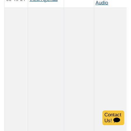
Audio