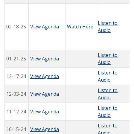
Listen to
02-18-25
View Agenda
Watch Here
Audio
Listen to
01-21-25
View Agenda
Audio
Listen to
12-17-24
View Agenda
Audio
Listen to
12-03-24
View Agenda
Audio
Listen to
11-12-24
View Agenda
Audio
Listen to
10-15-24
View Agenda
Audio