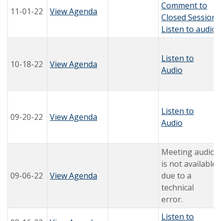
Comment to
11-01-22
View Agenda
Closed Session
Listen to audio
Listen to
10-18-22
View Agenda
Audio
Listen to
09-20-22
View Agenda
Audio
Meeting audio
is not available
09-06-22
View Agenda
due to a
technical
error.
Listen to