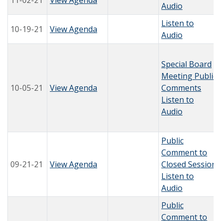
11-02-21
View Agenda
Audio
Listen to
10-19-21
View Agenda
Audio
Special Board
Meeting Public
10-05-21
View Agenda
Comments
Listen to
Audio
Public
Comment to
09-21-21
View Agenda
Closed Session
Listen to
Audio
Public
Comment to