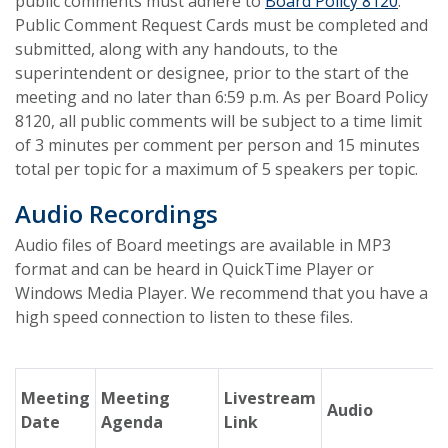
public comments must adhere to
Board Policy 8120
.
Public Comment Request Cards must be completed and
submitted, along with any handouts, to the
superintendent or designee, prior to the start of the
meeting and no later than 6:59 p.m. As per Board Policy
8120, all public comments will be subject to a time limit
of 3 minutes per comment per person and 15 minutes
total per topic for a maximum of 5 speakers per topic.
Audio Recordings
Audio files of Board meetings are available in MP3
format and can be heard in QuickTime Player or
Windows Media Player. We recommend that you have a
high speed connection to listen to these files.
Meeting
Meeting
Livestream
Audio
Date
Agenda
Link