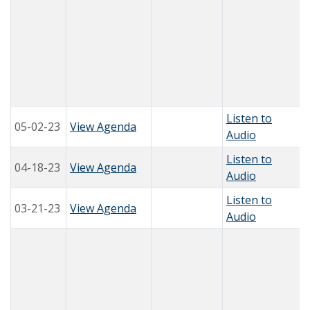
Listen to
05-02-23
View Agenda
Audio
Listen to
04-18-23
View Agenda
Audio
Listen to
03-21-23
View Agenda
Audio