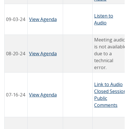
Listen to
09-03-24
View Agenda
Audio
Meeting audio
is not available
08-20-24
View Agenda
due to a
technical
error.
Link to Audio
Closed Session
07-16-24
View Agenda
Public
Comments