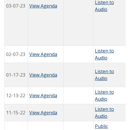
Listen to
03-07-23
View Agenda
Audio
Listen to
02-07-23
View Agenda
Audio
Listen to
01-17-23
View Agenda
Audio
Listen to
12-13-22
View Agenda
Audio
Listen to
11-15-22
View Agenda
Audio
Public