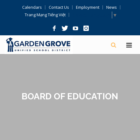
Skip
Calendars
Contact Us
Employment
News
Navigation
Select Language
▼
Trang Mạng Tiếng Việt
BOARD OF EDUCATION