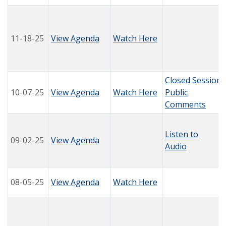
11-18-25
View Agenda
Watch Here
Closed Session
10-07-25
View Agenda
Watch Here
Public
Comments
Listen to
09-02-25
View Agenda
Audio
08-05-25
View Agenda
Watch Here