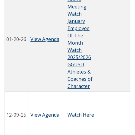
Meeting
Watch
January
Employee
Of The
01-20-26
View Agenda
Month
Watch
2025/2026
GGUSD
Athletes &
Coaches of
Character
12-09-25
View Agenda
Watch Here