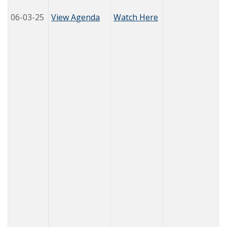
06-03-25
View Agenda
Watch Here