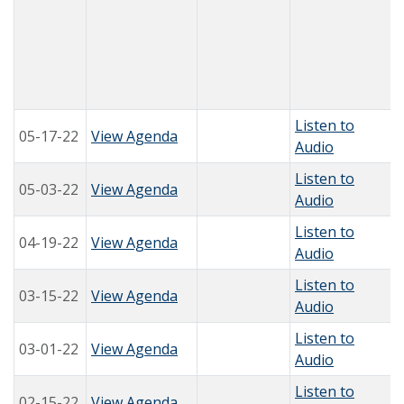
Listen to
05-17-22
View Agenda
Audio
Listen to
05-03-22
View Agenda
Audio
Listen to
04-19-22
View Agenda
Audio
Listen to
03-15-22
View Agenda
Audio
Listen to
03-01-22
View Agenda
Audio
Listen to
02-15-22
View Agenda