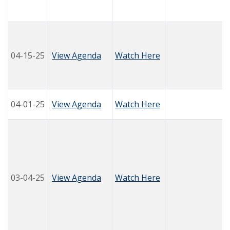
04-15-25
View Agenda
Watch Here
04-01-25
View Agenda
Watch Here
03-04-25
View Agenda
Watch Here