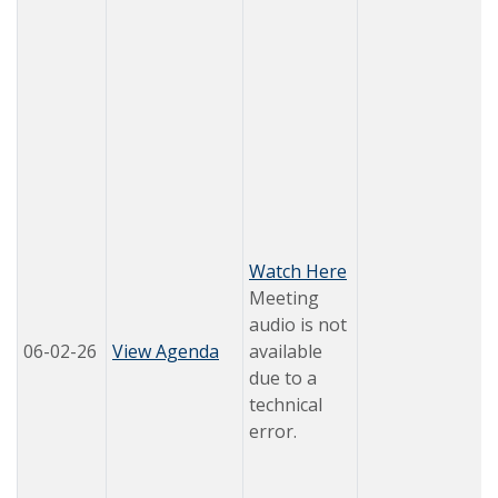
Watch Here
Meeting
audio is not
06-02-26
View Agenda
available
due to a
technical
error.