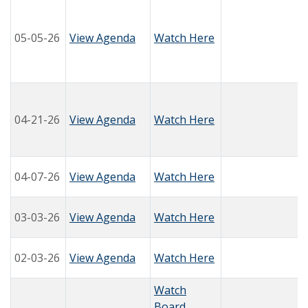
05-05-26
View Agenda
Watch Here
04-21-26
View Agenda
Watch Here
04-07-26
View Agenda
Watch Here
03-03-26
View Agenda
Watch Here
02-03-26
View Agenda
Watch Here
Watch
Board