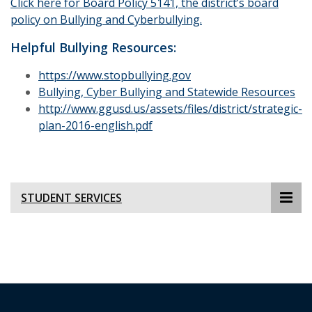
Click here for Board Policy 5141, the district’s board
policy on Bullying and Cyberbullying.
Helpful Bullying Resources:
https://www.stopbullying.gov
Bullying, Cyber Bullying and Statewide Resources
http://www.ggusd.us/assets/files/district/strategic-
plan-2016-english.pdf
STUDENT SERVICES