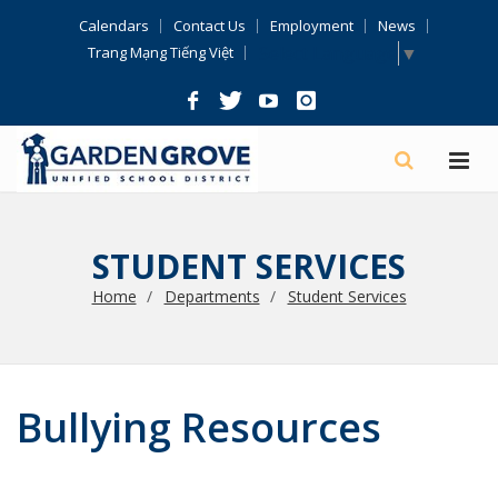
Skip
Calendars
Contact Us
Employment
News
Navigation
Select Language
▼
Trang Mạng Tiếng Việt
STUDENT SERVICES
Home
Departments
Student Services
Bullying Resources