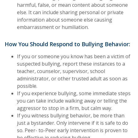
harmful, false, or mean content about someone
else. It can include sharing personal or private
information about someone else causing
embarrassment or humiliation.
How You Should Respond to Bullying Behavior:
If you or someone you know has been a victim of
suspected bullying, report these instances to a
teacher, counselor, supervisor, school
administrator, or other trusted adult as soon as
possible.
If you experience bullying, some immediate steps
you can take include walking away or telling the
aggressor to stop in a firm, but calm way.
If you witness bullying behavior, be more than
just a bystander. Only intervene if it is safe to do
so. Peer- to-Peer early intervention is proven to
be effective in reducing bullying.