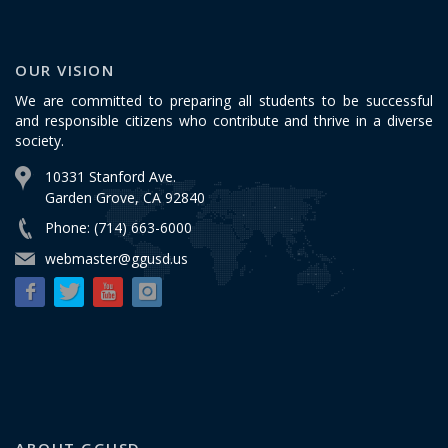
OUR VISION
We are committed to preparing all students to be successful
and responsible citizens who contribute and thrive in a diverse
society.
10331 Stanford Ave.
Garden Grove, CA 92840
Phone: (714) 663-6000
webmaster@ggusd.us
ABOUT GGUSD