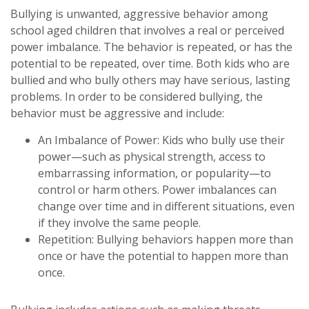
Bullying is unwanted, aggressive behavior among
school aged children that involves a real or perceived
power imbalance. The behavior is repeated, or has the
potential to be repeated, over time. Both kids who are
bullied and who bully others may have serious, lasting
problems. In order to be considered bullying, the
behavior must be aggressive and include:
An Imbalance of Power: Kids who bully use their
power—such as physical strength, access to
embarrassing information, or popularity—to
control or harm others. Power imbalances can
change over time and in different situations, even
if they involve the same people.
Repetition: Bullying behaviors happen more than
once or have the potential to happen more than
once.