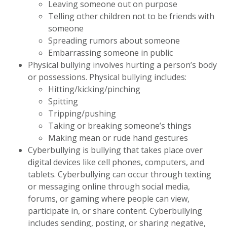
Leaving someone out on purpose
Telling other children not to be friends with
someone
Spreading rumors about someone
Embarrassing someone in public
Physical bullying involves hurting a person’s body
or possessions. Physical bullying includes:
Hitting/kicking/pinching
Spitting
Tripping/pushing
Taking or breaking someone’s things
Making mean or rude hand gestures
Cyberbullying is bullying that takes place over
digital devices like cell phones, computers, and
tablets. Cyberbullying can occur through texting
or messaging online through social media,
forums, or gaming where people can view,
participate in, or share content. Cyberbullying
includes sending, posting, or sharing negative,