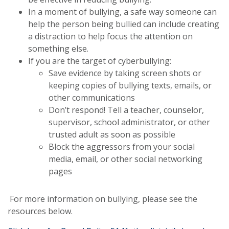
In a moment of bullying, a safe way someone can
help the person being bullied can include creating
a distraction to help focus the attention on
something else.
If you are the target of cyberbullying:
Save evidence by taking screen shots or
keeping copies of bullying texts, emails, or
other communications
Don’t respond! Tell a teacher, counselor,
supervisor, school administrator, or other
trusted adult as soon as possible
Block the aggressors from your social
media, email, or other social networking
pages
For more information on bullying, please see the
resources below.