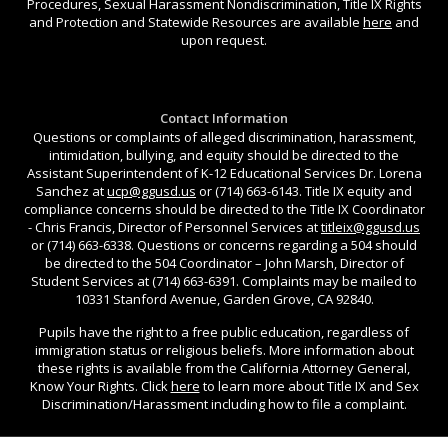
Procedures, Sexual Harassment Nondiscrimination, Title IX Rights
and Protection and Statewide Resources are available
here
and
upon request.
Contact Information
Questions or complaints of alleged discrimination, harassment,
intimidation, bullying, and equity should be directed to the
Assistant Superintendent of K-12 Educational Services Dr. Lorena
Sanchez at
ucp@ggusd.us
or (714) 663-6143. Title IX equity and
compliance concerns should be directed to the Title IX Coordinator
- Chris Francis, Director of Personnel Services at
titleix@ggusd.us
or (714) 663-6338. Questions or concerns regarding a 504 should
be directed to the 504 Coordinator – John Marsh, Director of
Student Services at (714) 663-6391. Complaints may be mailed to
10331 Stanford Avenue, Garden Grove, CA 92840.
Pupils have the right to a free public education, regardless of
immigration status or religious beliefs. More information about
these rights is available from the California Attorney General,
Know Your Rights. Click
here
to learn more about Title IX and Sex
Discrimination/Harassment including how to file a complaint.