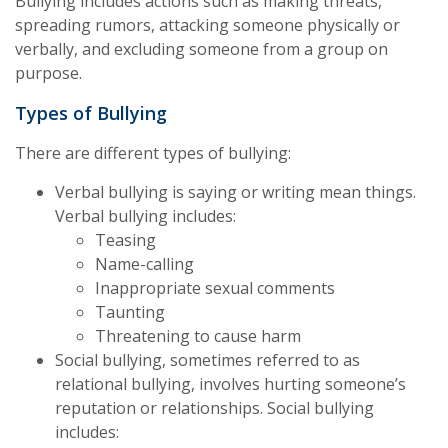
Bullying includes actions such as making threats,
spreading rumors, attacking someone physically or
verbally, and excluding someone from a group on
purpose.
Types of Bullying
There are different types of bullying:
Verbal bullying is saying or writing mean things.
Verbal bullying includes:
Teasing
Name-calling
Inappropriate sexual comments
Taunting
Threatening to cause harm
Social bullying, sometimes referred to as
relational bullying, involves hurting someone’s
reputation or relationships. Social bullying
includes: