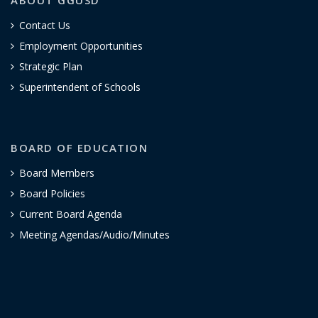
Contact Us
Employment Opportunities
Strategic Plan
Superintendent of Schools
BOARD OF EDUCATION
Board Members
Board Policies
Current Board Agenda
Meeting Agendas/Audio/Minutes