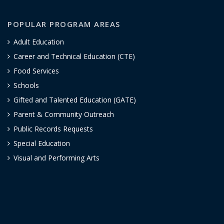
POPULAR PROGRAM AREAS
Adult Education
Career and Technical Education (CTE)
Food Services
Schools
Gifted and Talented Education (GATE)
Parent & Community Outreach
Public Records Requests
Special Education
Visual and Performing Arts