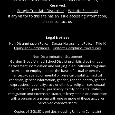
Reserved.
Google Translate Disclaimer
|
Website Feedback
If any visitor to this site has an issue accessing information,
please
contact us
.
Legal Notices
Non-Discrimination
Policy
|
Sexual Harassment Policy
|
Title IX
Equity and Compliance
|
Uniform Complaint Procedures
Non-Discrimination Statement
Garden Grove Unified School District prohibits discrimination,
harassment, intimidation and bullying in educational programs,
activities, or employment on the basis of actual or perceived
ancestry, age, color, mental or physical disability, medical
condition, genetic information, gender, gender identity, gender
expression, nationality, race or ethnicity, religion, sex, sexual
orientation, parental, pregnancy, family or marital status,
immigration and citizenship status, military status or association
with a person or a group with one or more of these actual or
perceived characteristics.
Copies of GGUSD's policies including Uniform Complaint