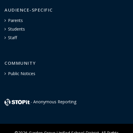
AUDIENCE-SPECIFIC
Parents
Students
Staff
COMMUNITY
Public Notices
- Anonymous Reporting
©2026 Garden Grove Unified School District. All Rights