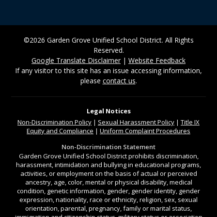
©2026 Garden Grove Unified School District. All Rights
Reserved.
Google Translate Disclaimer
|
Website Feedback
If any visitor to this site has an issue accessing information,
please
contact us
.
Legal Notices
Non-Discrimination
Policy
|
Sexual Harassment Policy
|
Title IX
Equity and Compliance
|
Uniform Complaint Procedures
Non-Discrimination Statement
Garden Grove Unified School District prohibits discrimination,
harassment, intimidation and bullying in educational programs,
activities, or employment on the basis of actual or perceived
ancestry, age, color, mental or physical disability, medical
condition, genetic information, gender, gender identity, gender
expression, nationality, race or ethnicity, religion, sex, sexual
orientation, parental, pregnancy, family or marital status,
immigration and citizenship status, military status or association