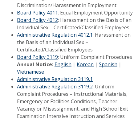
Discrimination/Harassment in Employment
Board Policy 4011
: Equal Employment Opportunity
Board Policy 4012
: Harassment on the Basis of an
Individual Sex – Certificated/Classified Employees
Administrative Regulation 4012.1
: Harassment on
the Basis of an Individual Sex –
Certificated/Classified Employees
Board Policy 3119
: Uniform Complaint Procedures
Annual Notice:
English
|
Korean
|
Spanish
|
Vietnamese
Administrative Regulation 3119.1
Administrative Regulation 3119.2
: Uniform
Complaint Procedures – Instructional Materials,
Emergency or Facilities Conditions, Teacher
Vacancy or Misassignment, and High School Exit
Examination Intensive Instruction and Services