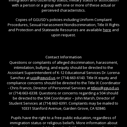
with a person or a group with one or more of these actual or
perceived characteristics.
Copies of GGUSD's policies including Uniform Complaint
Procedures, Sexual Harassment Nondiscrimination, Title IX Rights
and Protection and Statewide Resources are available
here
and
upon request.
Contact Information
Questions or complaints of alleged discrimination, harassment,
intimidation, bullying, and equity should be directed to the
Assistant Superintendent of K-12 Educational Services Dr. Lorena
Sanchez at
ucp@ggusd.us
or (714) 663-6143. Title IX equity and
compliance concerns should be directed to the Title IX Coordinator
- Chris Francis, Director of Personnel Services at
titleix@ggusd.us
or (714) 663-6338. Questions or concerns regarding a 504 should
be directed to the 504 Coordinator – John Marsh, Director of
Student Services at (714) 663-6391. Complaints may be mailed to
10331 Stanford Avenue, Garden Grove, CA 92840.
Pupils have the right to a free public education, regardless of
immigration status or religious beliefs. More information about