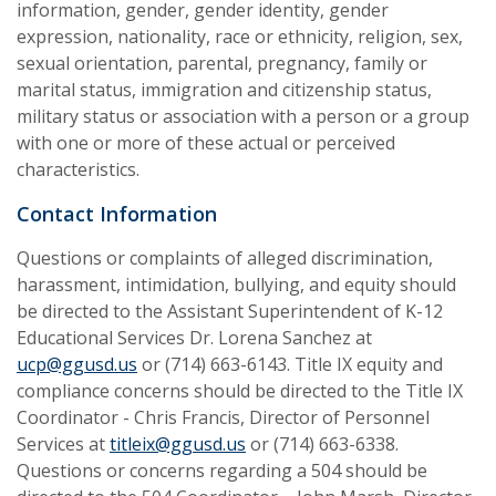
information, gender, gender identity, gender
expression, nationality, race or ethnicity, religion, sex,
sexual orientation, parental, pregnancy, family or
marital status, immigration and citizenship status,
military status or association with a person or a group
with one or more of these actual or perceived
characteristics.
Contact Information
Questions or complaints of alleged discrimination,
harassment, intimidation, bullying, and equity should
be directed to the Assistant Superintendent of K-12
Educational Services Dr. Lorena Sanchez at
ucp@ggusd.us
or (714) 663-6143. Title IX equity and
compliance concerns should be directed to the Title IX
Coordinator - Chris Francis, Director of Personnel
Services at
titleix@ggusd.us
or (714) 663-6338.
Questions or concerns regarding a 504 should be