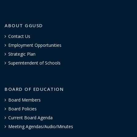
ABOUT GGUSD
Contact Us
Employment Opportunities
Strategic Plan
Superintendent of Schools
BOARD OF EDUCATION
Board Members
Board Policies
Current Board Agenda
Meeting Agendas/Audio/Minutes