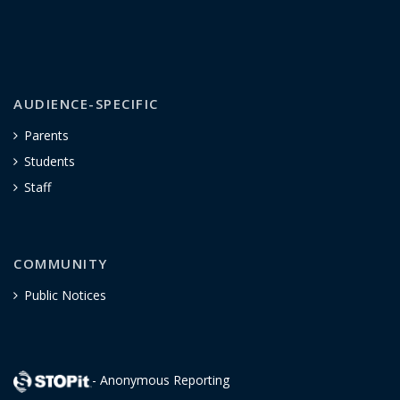
AUDIENCE-SPECIFIC
Parents
Students
Staff
COMMUNITY
Public Notices
- Anonymous Reporting