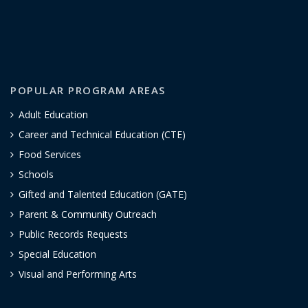
POPULAR PROGRAM AREAS
Adult Education
Career and Technical Education (CTE)
Food Services
Schools
Gifted and Talented Education (GATE)
Parent & Community Outreach
Public Records Requests
Special Education
Visual and Performing Arts