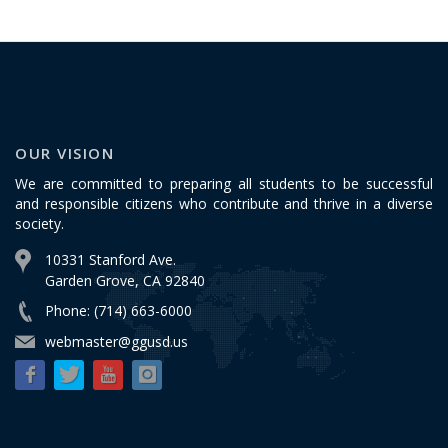
OUR VISION
We are committed to preparing all students to be successful
and responsible citizens who contribute and thrive in a diverse
society.
10331 Stanford Ave.
Garden Grove, CA 92840
Phone: (714) 663-6000
webmaster@ggusd.us