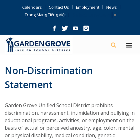
Skip
Calendars
Contact Us
Employment
News
Navigation
Select Language
▼
Trang Mạng Tiếng Việt
Non-Discrimination
Statement
Garden Grove Unified School District prohibits
discrimination, harassment, intimidation and bullying in
educational programs, activities, or employment on the
basis of actual or perceived ancestry, age, color, mental
or physical disability, medical condition, genetic