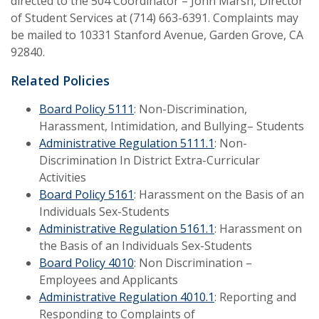
directed to the 504 Coordinator – John Marsh, Director
of Student Services at (714) 663-6391. Complaints may
be mailed to 10331 Stanford Avenue, Garden Grove, CA
92840.
Related Policies
Board Policy 5111
: Non-Discrimination,
Harassment, Intimidation, and Bullying– Students
Administrative Regulation 5111.1
: Non-
Discrimination In District Extra-Curricular
Activities
Board Policy 5161
: Harassment on the Basis of an
Individuals Sex-Students
Administrative Regulation 5161.1
: Harassment on
the Basis of an Individuals Sex-Students
Board Policy 4010
: Non Discrimination –
Employees and Applicants
Administrative Regulation 4010.1
: Reporting and
Responding to Complaints of