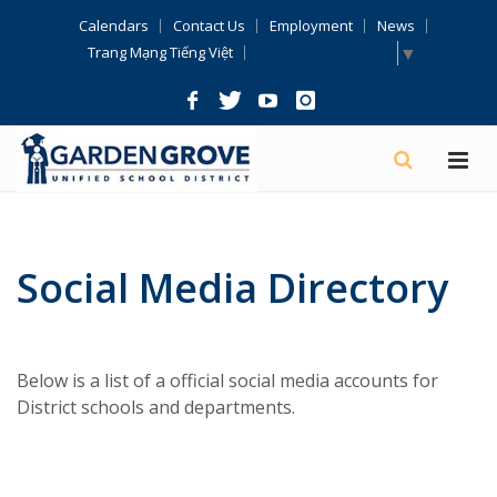
Skip
Calendars
Contact Us
Employment
News
Navigation
Select Language
▼
Trang Mạng Tiếng Việt
Social Media Directory
Below is a list of a official social media accounts for
District schools and departments.