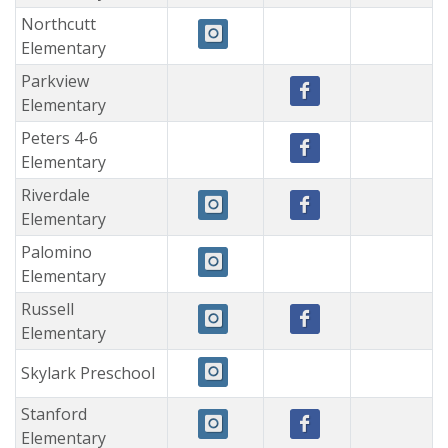
Northcutt
Elementary
Parkview
Elementary
Peters 4-6
Elementary
Riverdale
Elementary
Palomino
Elementary
Russell
Elementary
Skylark Preschool
Stanford
Elementary