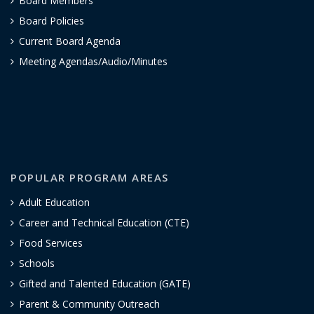
Board Members
Board Policies
Current Board Agenda
Meeting Agendas/Audio/Minutes
POPULAR PROGRAM AREAS
Adult Education
Career and Technical Education (CTE)
Food Services
Schools
Gifted and Talented Education (GATE)
Parent & Community Outreach