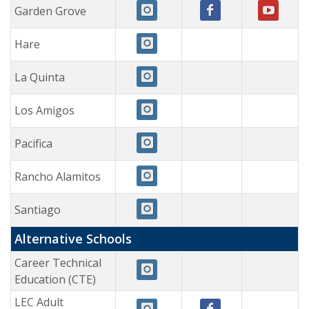
Garden Grove
Hare
La Quinta
Los Amigos
Pacifica
Rancho Alamitos
Santiago
Alternative Schools
Career Technical
Education (CTE)
LEC Adult