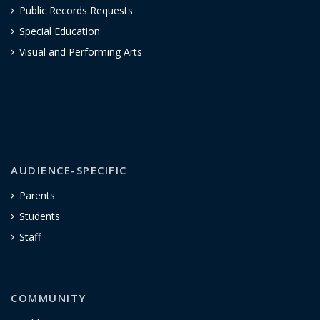
Public Records Requests
Special Education
Visual and Performing Arts
AUDIENCE-SPECIFIC
Parents
Students
Staff
COMMUNITY