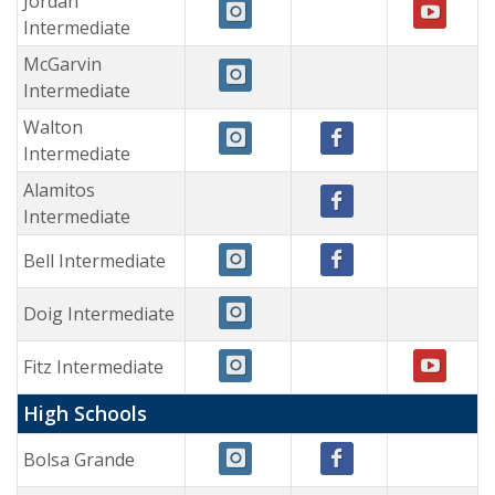
Jordan
Intermediate
McGarvin
Intermediate
Walton
Intermediate
Alamitos
Intermediate
Bell Intermediate
Doig Intermediate
Fitz Intermediate
High Schools
Bolsa Grande