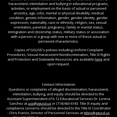
harassment, intimidation and bullying in educational programs,
activities, or employment on the basis of actual or perceived
ancestry, age, color, mental or physical disability, medical
condition, genetic information, gender, gender identity, gender
expression, nationality, race or ethnicity, religion, sex, sexual
orientation, parental, pregnancy, family or marital status,
immigration and citizenship status, military status or association
with a person or a group with one or more of these actual or
perceived characteristics.
Copies of GGUSD's policies including Uniform Complaint
Procedures, Sexual Harassment Nondiscrimination, Title IX Rights
and Protection and Statewide Resources are available
here
and
upon request.
Contact Information
Questions or complaints of alleged discrimination, harassment,
intimidation, bullying, and equity should be directed to the
Assistant Superintendent of K-12 Educational Services Dr. Lorena
Sanchez at
ucp@ggusd.us
or (714) 663-6143. Title IX equity and
compliance concerns should be directed to the Title IX Coordinator
- Chris Francis, Director of Personnel Services at
titleix@ggusd.us