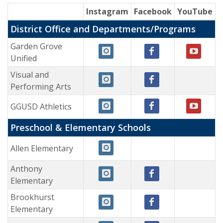
Instagram
Facebook
YouTube
District Office and Departments/Programs
Garden Grove
Unified
Visual and
Performing Arts
GGUSD Athletics
Preschool & Elementary Schools
Allen Elementary
Anthony
Elementary
Brookhurst
Elementary