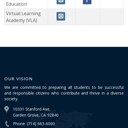
Education
Virtual Learning
Academy (VLA)
OUR VISION
We are committed to preparing all students to be successful
and responsible citizens who contribute and thrive in a diverse
society.
10331 Stanford Ave.
Garden Grove, CA 92840
Phone: (714) 663-6000