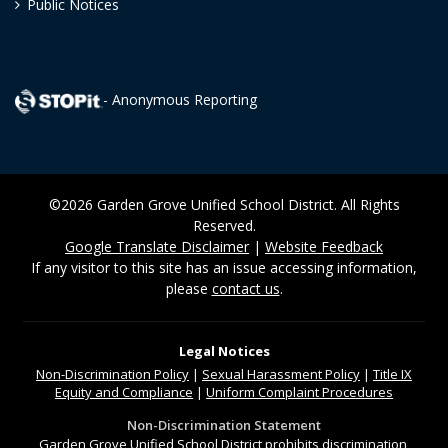
Public Notices
- Anonymous Reporting
©2026 Garden Grove Unified School District. All Rights
Reserved.
Google Translate Disclaimer
|
Website Feedback
If any visitor to this site has an issue accessing information,
please
contact us
.
Legal Notices
Non-Discrimination
Policy
|
Sexual Harassment Policy
|
Title IX
Equity and Compliance
|
Uniform Complaint Procedures
Non-Discrimination Statement
Garden Grove Unified School District prohibits discrimination,