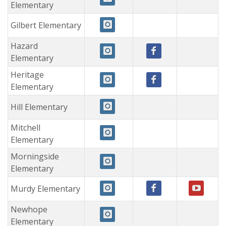
Elementary
Gilbert Elementary
Hazard
Elementary
Heritage
Elementary
Hill Elementary
Mitchell
Elementary
Morningside
Elementary
Murdy Elementary
Newhope
Elementary