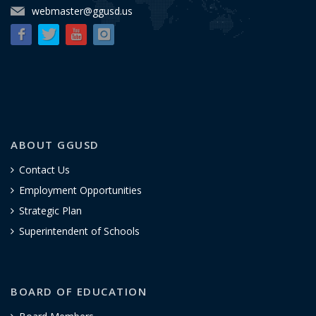
webmaster@ggusd.us
ABOUT GGUSD
Contact Us
Employment Opportunities
Strategic Plan
Superintendent of Schools
BOARD OF EDUCATION