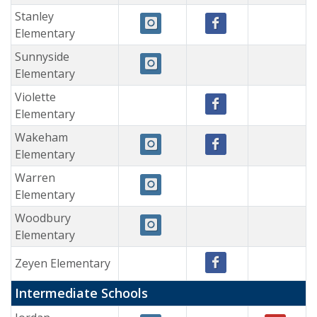
Stanley
Elementary
Sunnyside
Elementary
Violette
Elementary
Wakeham
Elementary
Warren
Elementary
Woodbury
Elementary
Zeyen Elementary
Intermediate Schools