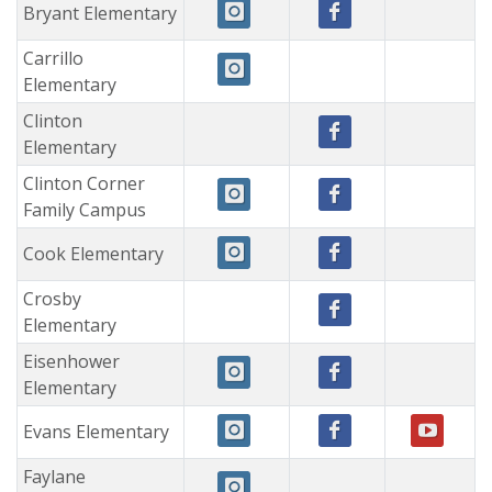
Bryant Elementary
Carrillo
Elementary
Clinton
Elementary
Clinton Corner
Family Campus
Cook Elementary
Crosby
Elementary
Eisenhower
Elementary
Evans Elementary
Faylane