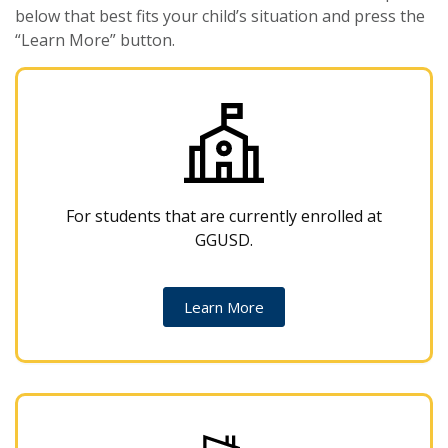
below that best fits your child’s situation and press the
“Learn More” button.
For students that are currently enrolled at
GGUSD.
Learn More