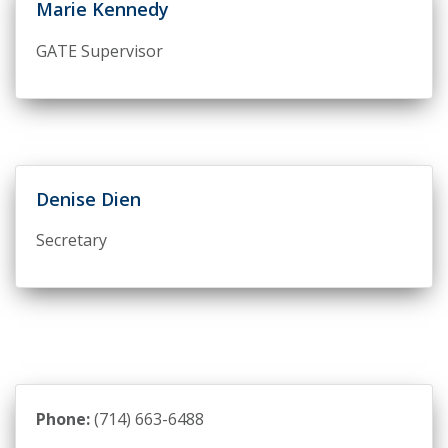
Marie Kennedy
GATE Supervisor
Denise Dien
Secretary
Phone:
(714) 663-6488