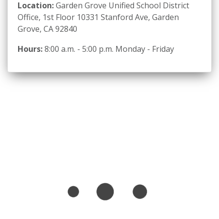
Location:
Garden Grove Unified School District
Office, 1st Floor 10331 Stanford Ave, Garden
Grove, CA 92840
Hours:
8:00 a.m. - 5:00 p.m. Monday - Friday