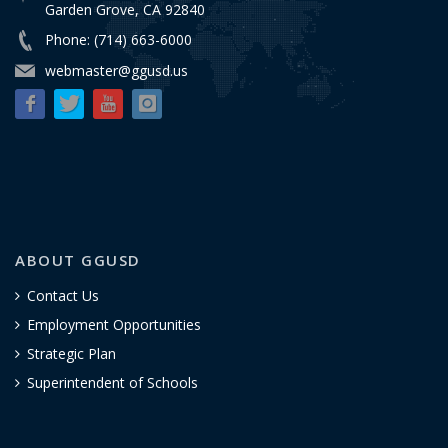
Garden Grove, CA 92840
Phone: (714) 663-6000
webmaster@ggusd.us
ABOUT GGUSD
Contact Us
Employment Opportunities
Strategic Plan
Superintendent of Schools