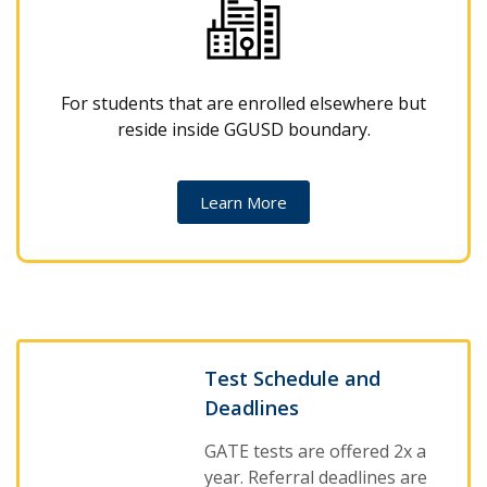
For students that are enrolled elsewhere but
reside inside GGUSD boundary.
Learn More
Test Schedule and
Deadlines
GATE tests are offered 2x a
year. Referral deadlines are