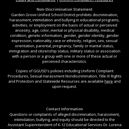
Non-Discrimination Statement
Garden Grove Unified School District prohibits discrimination,
harassment, intimidation and bullying in educational programs,
activities, or employment on the basis of actual or perceived
ancestry, age, color, mental or physical disability, medical
condition, genetic information, gender, gender identity, gender
expression, nationality, race or ethnicity, religion, sex, sexual
orientation, parental, pregnancy, family or marital status,
immigration and citizenship status, military status or association
with a person or a group with one or more of these actual or
perceived characteristics.
Copies of GGUSD's policies including Uniform Complaint
Procedures, Sexual Harassment Nondiscrimination, Title IX Rights
and Protection and Statewide Resources are available
here
and
upon request.
Contact Information
Questions or complaints of alleged discrimination, harassment,
intimidation, bullying, and equity should be directed to the
Assistant Superintendent of K-12 Educational Services Dr. Lorena