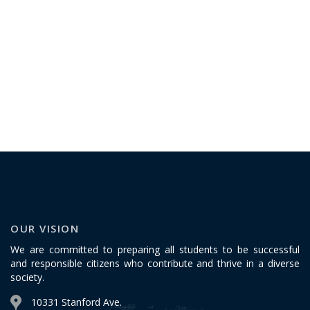
OUR VISION
We are committed to preparing all students to be successful
and responsible citizens who contribute and thrive in a diverse
society.
10331 Stanford Ave.