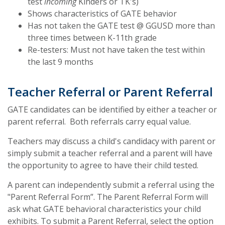
test
incoming
Kinders or TK's)
Shows characteristics of GATE behavior
Has not taken the GATE test @ GGUSD more than
three times between K-11th grade
Re-testers: Must not have taken the test within
the last 9 months
Teacher Referral or Parent Referral
GATE candidates can be identified by either a teacher or
parent referral. Both referrals carry equal value.
Teachers may discuss a child's candidacy with parent or
simply submit a teacher referral and a parent will have
the opportunity to agree to have their child tested.
A parent can independently submit a referral using the
"Parent Referral Form”. The Parent Referral Form will
ask what GATE behavioral characteristics your child
exhibits. To submit a Parent Referral, select the option