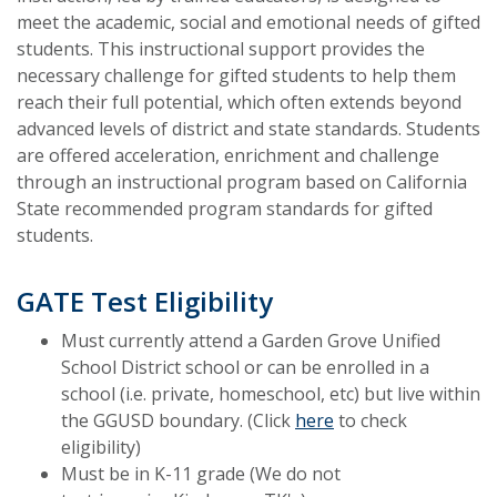
meet the academic, social and emotional needs of gifted
students. This instructional support provides the
necessary challenge for gifted students to help them
reach their full potential, which often extends beyond
advanced levels of district and state standards. Students
are offered acceleration, enrichment and challenge
through an instructional program based on California
State recommended program standards for gifted
students.
GATE Test Eligibility
Must currently attend a Garden Grove Unified
School District school or can be enrolled in a
school (i.e. private, homeschool, etc) but live within
the GGUSD boundary. (Click
here
to check
eligibility)
Must be in K-11 grade (We do not