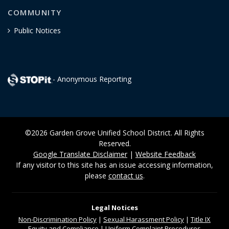
COMMUNITY
Public Notices
- Anonymous Reporting
©2026 Garden Grove Unified School District. All Rights
Reserved.
Google Translate Disclaimer
|
Website Feedback
If any visitor to this site has an issue accessing information,
please
contact us
.
Legal Notices
Non-Discrimination
Policy
|
Sexual Harassment Policy
|
Title IX
Equity and Compliance
|
Uniform Complaint Procedures