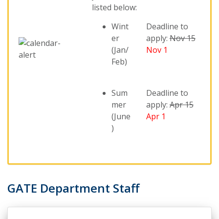
listed below:
Wint
Deadline to
er
apply:
Nov 15
(Jan/
Nov 1
Feb)
Sum
Deadline to
mer
apply:
Apr 15
(June
Apr 1
)
GATE Department Staff