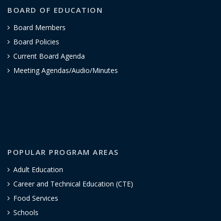
BOARD OF EDUCATION
Board Members
Board Policies
Current Board Agenda
Meeting Agendas/Audio/Minutes
POPULAR PROGRAM AREAS
Adult Education
Career and Technical Education (CTE)
Food Services
Schools