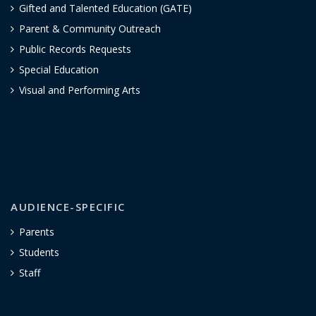
Gifted and Talented Education (GATE)
Parent & Community Outreach
Public Records Requests
Special Education
Visual and Performing Arts
AUDIENCE-SPECIFIC
Parents
Students
Staff