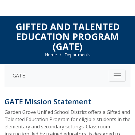
GIFTED AND TALENTED
EDUCATION PROGRAM
(GATE)
Home
Departments
GATE
GATE Mission Statement
Garden Grove Unified School District offers a Gifted and
Talented Education Program for eligible students in the
elementary and secondary settings. Classroom
instruction, led by trained educators, is designed to