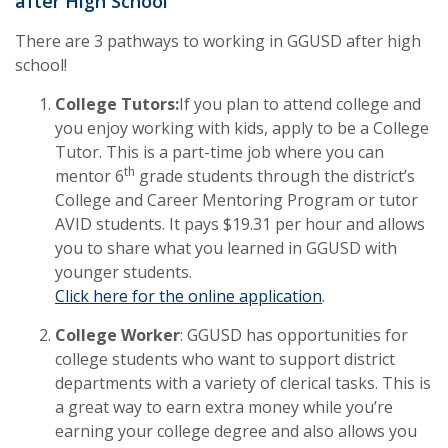
after High School
There are 3 pathways to working in GGUSD after high
school!
College Tutors:
If you plan to attend college and
you enjoy working with kids, apply to be a College
Tutor. This is a part-time job where you can
th
mentor 6
grade students through the district’s
College and Career Mentoring Program or tutor
AVID students. It pays $19.31 per hour and allows
you to share what you learned in GGUSD with
younger students.
Click here for the online application
.
College Worker
: GGUSD has opportunities for
college students who want to support district
departments with a variety of clerical tasks. This is
a great way to earn extra money while you’re
earning your college degree and also allows you