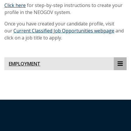
Click here
for step-by-step instructions to create your
profile in the NEOGOV system.
Once you have created your candidate profile, visit
our
Current Classified Job Opportunities webpage
and
click on a job title to apply.
EMPLOYMENT