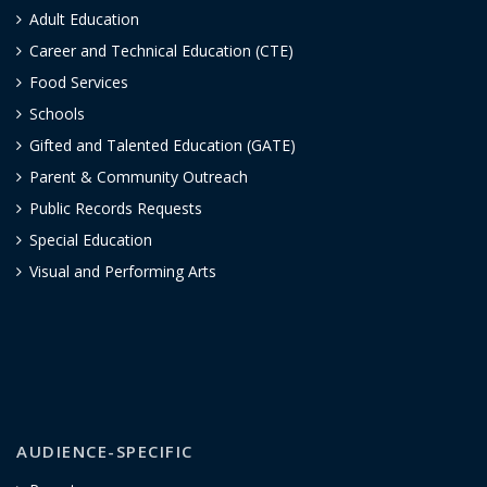
Adult Education
Career and Technical Education (CTE)
Food Services
Schools
Gifted and Talented Education (GATE)
Parent & Community Outreach
Public Records Requests
Special Education
Visual and Performing Arts
AUDIENCE-SPECIFIC