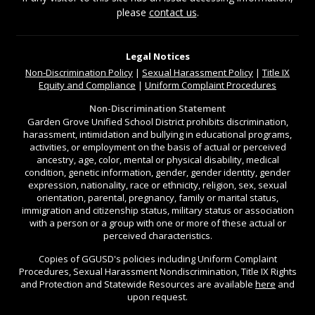
please
contact us
.
Legal Notices
Non-Discrimination
Policy
|
Sexual Harassment Policy
|
Title IX
Equity and Compliance
|
Uniform Complaint Procedures
Non-Discrimination Statement
Garden Grove Unified School District prohibits discrimination,
harassment, intimidation and bullying in educational programs,
activities, or employment on the basis of actual or perceived
ancestry, age, color, mental or physical disability, medical
condition, genetic information, gender, gender identity, gender
expression, nationality, race or ethnicity, religion, sex, sexual
orientation, parental, pregnancy, family or marital status,
immigration and citizenship status, military status or association
with a person or a group with one or more of these actual or
perceived characteristics.
Copies of GGUSD's policies including Uniform Complaint
Procedures, Sexual Harassment Nondiscrimination, Title IX Rights
and Protection and Statewide Resources are available
here
and
upon request.