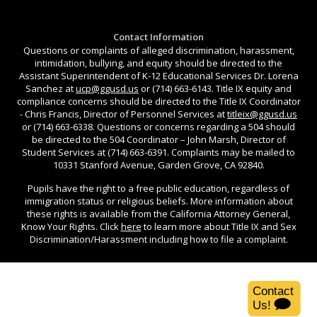
Contact Information
Questions or complaints of alleged discrimination, harassment,
intimidation, bullying, and equity should be directed to the
Assistant Superintendent of K-12 Educational Services Dr. Lorena
Sanchez at
ucp@ggusd.us
or (714) 663-6143. Title IX equity and
compliance concerns should be directed to the Title IX Coordinator
- Chris Francis, Director of Personnel Services at
titleix@ggusd.us
or (714) 663-6338. Questions or concerns regarding a 504 should
be directed to the 504 Coordinator – John Marsh, Director of
Student Services at (714) 663-6391. Complaints may be mailed to
10331 Stanford Avenue, Garden Grove, CA 92840.
Pupils have the right to a free public education, regardless of
immigration status or religious beliefs. More information about
these rights is available from the California Attorney General,
Know Your Rights. Click
here
to learn more about Title IX and Sex
Discrimination/Harassment including how to file a complaint.