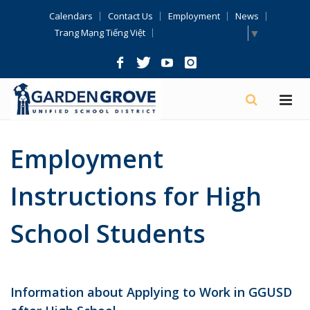
Skip
Calendars
Contact Us
Employment
News
Navigation
Select Language
▼
Trang Mạng Tiếng Việt
Employment
Instructions for High
School Students
Information about Applying to Work in GGUSD