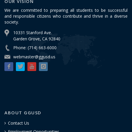
OUR VISION
We are committed to preparing all students to be successful
and responsible citizens who contribute and thrive in a diverse
society.
10331 Stanford Ave.
Garden Grove, CA 92840
Phone: (714) 663-6000
webmaster@ggusd.us
ABOUT GGUSD
Contact Us
Employment Opportunities