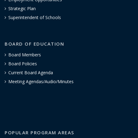
Strategic Plan
Superintendent of Schools
BOARD OF EDUCATION
Board Members
Board Policies
Current Board Agenda
Meeting Agendas/Audio/Minutes
POPULAR PROGRAM AREAS