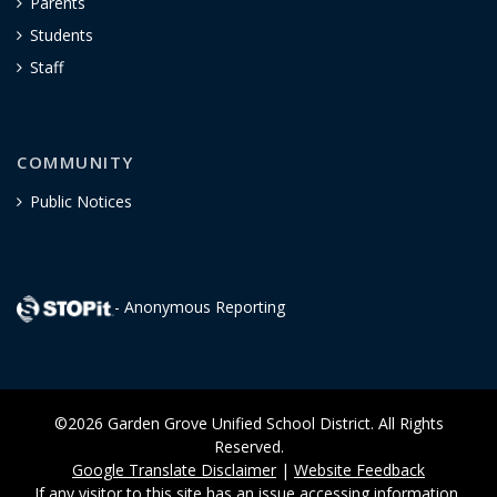
Parents
Students
Staff
COMMUNITY
Public Notices
- Anonymous Reporting
©2026 Garden Grove Unified School District. All Rights
Reserved.
Google Translate Disclaimer
|
Website Feedback
If any visitor to this site has an issue accessing information,