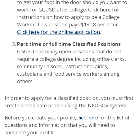
to get your foot in the door should you want to
work for GGUSD after college. Click here for
instructions on how to apply to be a College
Worker. This position pays $18.18 per hour.
Click here for the online application
.
Part time or full time Classified Positions
:
GGUSD has many open positions that do not
require a college degree including office clerks,
community liaisons, instructional aides,
custodians and food service workers among
others.
In order to apply for a classified position, you must first
create a candidate profile using the NEOGOV system.
Before you create your profile,
click here
for the list of
questions and information that you will need to
complete your profile.