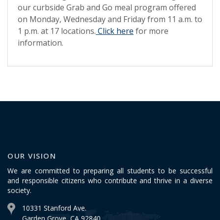
our curbside Grab and Go meal program offered
on Monday, Wednesday and Friday from 11 a.m. to
1 p.m. at 17 locations.
Click here
for more
information.
OUR VISION
We are committed to preparing all students to be successful
and responsible citizens who contribute and thrive in a diverse
society.
10331 Stanford Ave.
Garden Grove, CA 92840