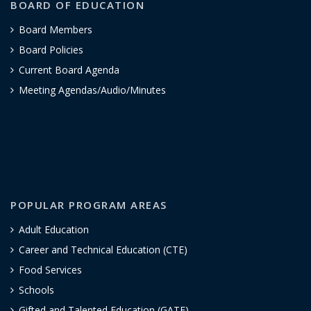
BOARD OF EDUCATION
Board Members
Board Policies
Current Board Agenda
Meeting Agendas/Audio/Minutes
POPULAR PROGRAM AREAS
Adult Education
Career and Technical Education (CTE)
Food Services
Schools
Gifted and Talented Education (GATE)