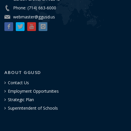
Phone: (714) 663-6000
webmaster@ggusd.us
ABOUT GGUSD
Contact Us
Employment Opportunities
Strategic Plan
Superintendent of Schools