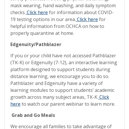
mask wearing, hand washing, and daily symptom
checks.
Click here
for information about COVID-
19 testing options in our area.
Click here
for
helpful information from OCHCA on how to
properly quarantine at home.
Edgenuity/Pathblazer
If you or your child have not accessed Pathblazer
(TK-K) or Edgenuity (7-12), an interactive learning
platform designed to support students during
distance learning, we encourage you to do so.
Pathblazer and Edgenuity have a variety of
learning modules to support students’ academic
growth across many subject areas, TK-K.
Click
here
to watch our parent webinar to learn more.
Grab and Go Meals
We encourage all families to take advantage of