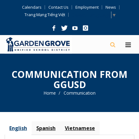
Skip
Calendars
Contact Us
Employment
News
Navigation
Select Language
▼
Trang Mạng Tiếng Việt
COMMUNICATION FROM
GGUSD
Home
Communication
English
Spanish
Vietnamese