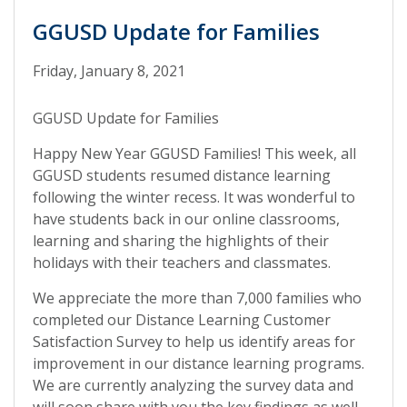
GGUSD Update for Families
Friday, January 8, 2021
GGUSD Update for Families
Happy New Year GGUSD Families! This week, all
GGUSD students resumed distance learning
following the winter recess. It was wonderful to
have students back in our online classrooms,
learning and sharing the highlights of their
holidays with their teachers and classmates.
We appreciate the more than 7,000 families who
completed our Distance Learning Customer
Satisfaction Survey to help us identify areas for
improvement in our distance learning programs.
We are currently analyzing the survey data and
will soon share with you the key findings as well