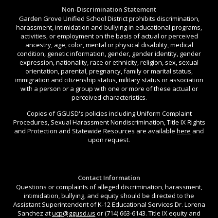
Non-Discrimination Statement
Garden Grove Unified School District prohibits discrimination,
harassment, intimidation and bullying in educational programs,
activities, or employment on the basis of actual or perceived
ancestry, age, color, mental or physical disability, medical
condition, genetic information, gender, gender identity, gender
expression, nationality, race or ethnicity, religion, sex, sexual
orientation, parental, pregnancy, family or marital status,
immigration and citizenship status, military status or association
with a person or a group with one or more of these actual or
perceived characteristics.
Copies of GGUSD's policies including Uniform Complaint
Procedures, Sexual Harassment Nondiscrimination, Title IX Rights
and Protection and Statewide Resources are available
here
and
upon request.
Contact Information
Questions or complaints of alleged discrimination, harassment,
intimidation, bullying, and equity should be directed to the
Assistant Superintendent of K-12 Educational Services Dr. Lorena
Sanchez at
ucp@ggusd.us
or (714) 663-6143. Title IX equity and