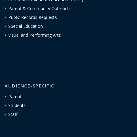
Parent & Community Outreach
Public Records Requests
Special Education
Visual and Performing Arts
AUDIENCE-SPECIFIC
Parents
Students
Staff