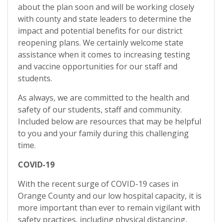
about the plan soon and will be working closely
with county and state leaders to determine the
impact and potential benefits for our district
reopening plans. We certainly welcome state
assistance when it comes to increasing testing
and vaccine opportunities for our staff and
students.
As always, we are committed to the health and
safety of our students, staff and community.
Included below are resources that may be helpful
to you and your family during this challenging
time.
COVID-19
With the recent surge of COVID-19 cases in
Orange County and our low hospital capacity, it is
more important than ever to remain vigilant with
safety practices, including physical distancing,