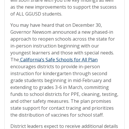
as the new improvements to support the success
of ALL GGUSD students.
You may have heard that on December 30,
Governor Newsom announced a new phased-in
approach to reopen schools across the state for
in-person instruction beginning with our
youngest learners and those with special needs.
The
California’s Safe Schools for All Plan
encourages districts to provide in-person
instruction for kindergarten through second
grade students beginning in mid-February and
extending to grades 3-6 in March, committing
funds to school districts for PPE, cleaning, testing,
and other safety measures. The plan promises
state support for contact tracing and prioritizes
the distribution of vaccines for school staff.
District leaders expect to receive additional details