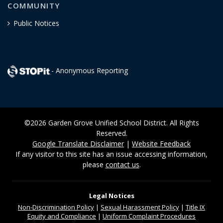
COMMUNITY
Public Notices
- Anonymous Reporting
©2026 Garden Grove Unified School District. All Rights
Reserved.
Google Translate Disclaimer
|
Website Feedback
If any visitor to this site has an issue accessing information,
please
contact us
.
Legal Notices
Non-Discrimination
Policy
|
Sexual Harassment Policy
|
Title IX
Equity and Compliance
|
Uniform Complaint Procedures