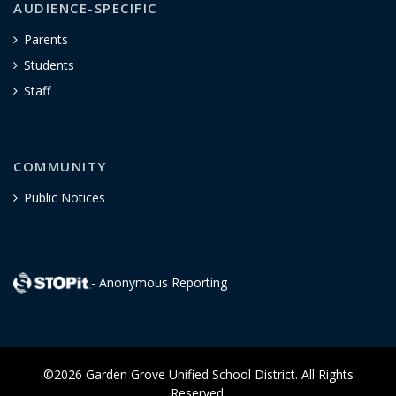
AUDIENCE-SPECIFIC
Parents
Students
Staff
COMMUNITY
Public Notices
- Anonymous Reporting
©2026 Garden Grove Unified School District. All Rights
Reserved.