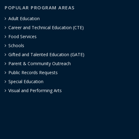
POPULAR PROGRAM AREAS
Adult Education
Career and Technical Education (CTE)
Food Services
Schools
Gifted and Talented Education (GATE)
Parent & Community Outreach
Public Records Requests
Special Education
Visual and Performing Arts