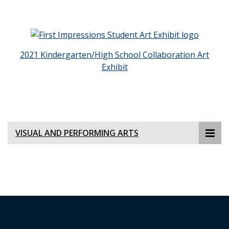
2021 Kindergarten/High School Collaboration Art
Exhibit
VISUAL AND PERFORMING ARTS