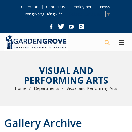
Skip
Calendars
Contact Us
Employment
News
Navigation
Select Language
▼
Trang Mạng Tiếng Việt
VISUAL AND
PERFORMING ARTS
Home
Departments
Visual and Performing Arts
Gallery Archive