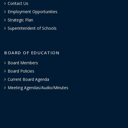
Contact Us
Employment Opportunities
Strategic Plan
Superintendent of Schools
BOARD OF EDUCATION
Board Members
Board Policies
Current Board Agenda
Meeting Agendas/Audio/Minutes