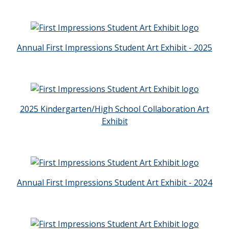
Annual First Impressions Student Art Exhibit - 2025
2025 Kindergarten/High School Collaboration Art
Exhibit
Annual First Impressions Student Art Exhibit - 2024