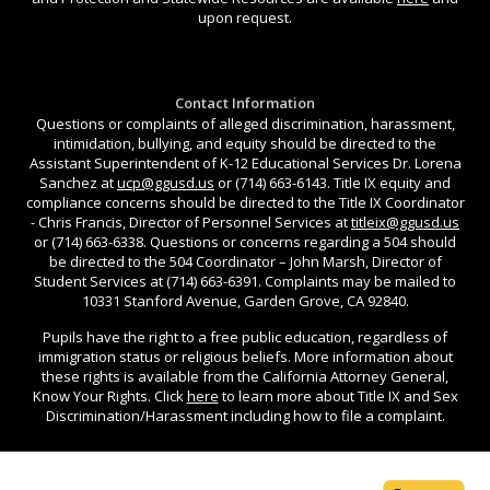
upon request.
Contact Information
Questions or complaints of alleged discrimination, harassment,
intimidation, bullying, and equity should be directed to the
Assistant Superintendent of K-12 Educational Services Dr. Lorena
Sanchez at
ucp@ggusd.us
or (714) 663-6143. Title IX equity and
compliance concerns should be directed to the Title IX Coordinator
- Chris Francis, Director of Personnel Services at
titleix@ggusd.us
or (714) 663-6338. Questions or concerns regarding a 504 should
be directed to the 504 Coordinator – John Marsh, Director of
Student Services at (714) 663-6391. Complaints may be mailed to
10331 Stanford Avenue, Garden Grove, CA 92840.
Pupils have the right to a free public education, regardless of
immigration status or religious beliefs. More information about
these rights is available from the California Attorney General,
Know Your Rights. Click
here
to learn more about Title IX and Sex
Discrimination/Harassment including how to file a complaint.