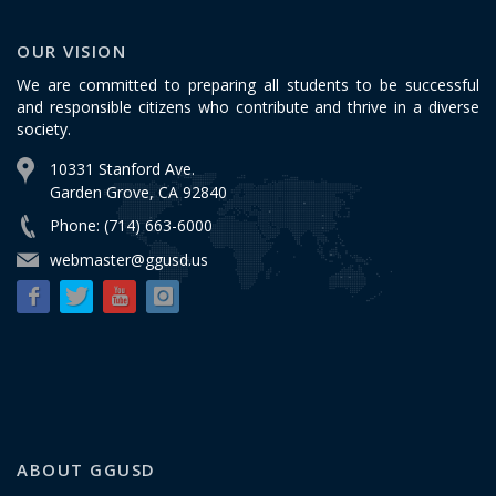
OUR VISION
We are committed to preparing all students to be successful
and responsible citizens who contribute and thrive in a diverse
society.
10331 Stanford Ave.
Garden Grove, CA 92840
Phone: (714) 663-6000
webmaster@ggusd.us
ABOUT GGUSD