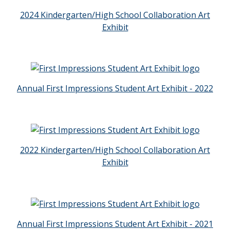
2024 Kindergarten/High School Collaboration Art
Exhibit
Annual First Impressions Student Art Exhibit - 2022
2022 Kindergarten/High School Collaboration Art
Exhibit
Annual First Impressions Student Art Exhibit - 2021