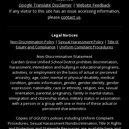
Google Translate Disclaimer
|
Website Feedback
If any visitor to this site has an issue accessing information,
please
contact us
.
Legal Notices
Non-Discrimination
Policy
|
Sexual Harassment Policy
|
Title IX
Equity and Compliance
|
Uniform Complaint Procedures
Non-Discrimination Statement
Garden Grove Unified School District prohibits discrimination,
harassment, intimidation and bullying in educational programs,
activities, or employment on the basis of actual or perceived
ancestry, age, color, mental or physical disability, medical
condition, genetic information, gender, gender identity, gender
expression, nationality, race or ethnicity, religion, sex, sexual
orientation, parental, pregnancy, family or marital status,
immigration and citizenship status, military status or association
with a person or a group with one or more of these actual or
perceived characteristics.
Copies of GGUSD's policies including Uniform Complaint
Procedures, Sexual Harassment Nondiscrimination, Title IX Rights
and Protection and Statewide Resources are available
here
and