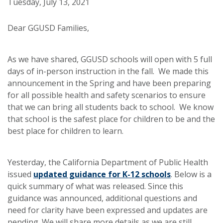
Tuesday, July 13, 2021
Dear GGUSD Families,
As we have shared, GGUSD schools will open with 5 full
days of in-person instruction in the fall. We made this
announcement in the Spring and have been preparing
for all possible health and safety scenarios to ensure
that we can bring all students back to school. We know
that school is the safest place for children to be and the
best place for children to learn.
Yesterday, the California Department of Public Health
issued
updated guidance for K-12 schools
. Below is a
quick summary of what was released. Since this
guidance was announced, additional questions and
need for clarity have been expressed and updates are
pending. We will share more details as we are still