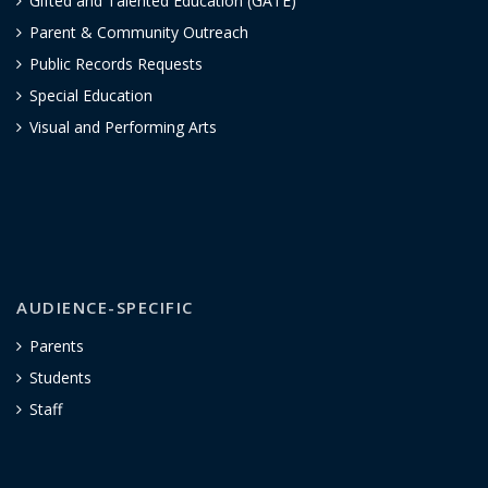
Gifted and Talented Education (GATE)
Parent & Community Outreach
Public Records Requests
Special Education
Visual and Performing Arts
AUDIENCE-SPECIFIC
Parents
Students
Staff