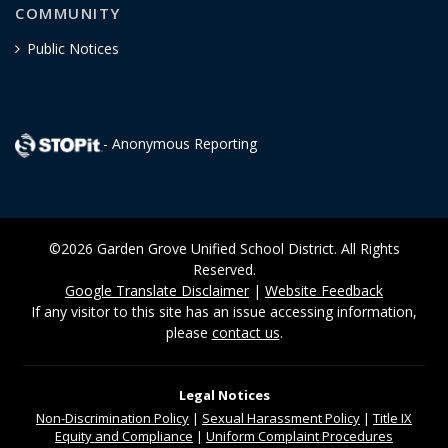
COMMUNITY
Public Notices
- Anonymous Reporting
©2026 Garden Grove Unified School District. All Rights
Reserved.
Google Translate Disclaimer
|
Website Feedback
If any visitor to this site has an issue accessing information,
please
contact us
.
Legal Notices
Non-Discrimination
Policy
|
Sexual Harassment Policy
|
Title IX
Equity and Compliance
|
Uniform Complaint Procedures