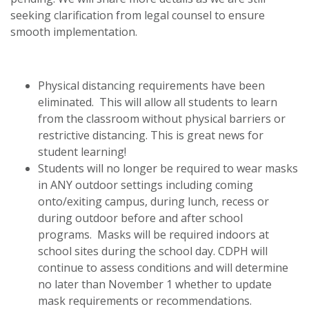
seeking clarification from legal counsel to ensure
smooth implementation.
Physical distancing requirements have been
eliminated. This will allow all students to learn
from the classroom without physical barriers or
restrictive distancing. This is great news for
student learning!
Students will no longer be required to wear masks
in ANY outdoor settings including coming
onto/exiting campus, during lunch, recess or
during outdoor before and after school
programs. Masks will be required indoors at
school sites during the school day. CDPH will
continue to assess conditions and will determine
no later than November 1 whether to update
mask requirements or recommendations.