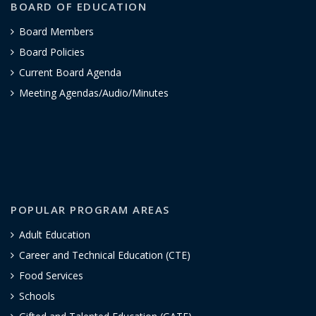
BOARD OF EDUCATION
Board Members
Board Policies
Current Board Agenda
Meeting Agendas/Audio/Minutes
POPULAR PROGRAM AREAS
Adult Education
Career and Technical Education (CTE)
Food Services
Schools