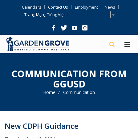
Skip
Calendars
Contact Us
Employment
News
Navigation
Select Language
▼
Trang Mạng Tiếng Việt
COMMUNICATION FROM
GGUSD
Home
Communication
New CDPH Guidance