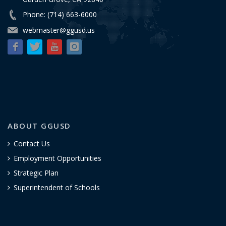
Phone: (714) 663-6000
webmaster@ggusd.us
ABOUT GGUSD
Contact Us
Employment Opportunities
Strategic Plan
Superintendent of Schools