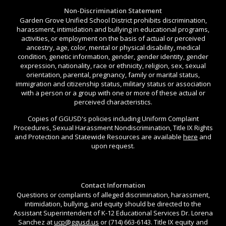
Non-Discrimination Statement
Garden Grove Unified School District prohibits discrimination,
harassment, intimidation and bullying in educational programs,
activities, or employment on the basis of actual or perceived
ancestry, age, color, mental or physical disability, medical
condition, genetic information, gender, gender identity, gender
expression, nationality, race or ethnicity, religion, sex, sexual
orientation, parental, pregnancy, family or marital status,
immigration and citizenship status, military status or association
with a person or a group with one or more of these actual or
perceived characteristics.
Copies of GGUSD's policies including Uniform Complaint
Procedures, Sexual Harassment Nondiscrimination, Title IX Rights
and Protection and Statewide Resources are available
here
and
upon request.
Contact Information
Questions or complaints of alleged discrimination, harassment,
intimidation, bullying, and equity should be directed to the
Assistant Superintendent of K-12 Educational Services Dr. Lorena
Sanchez at
ucp@ggusd.us
or (714) 663-6143. Title IX equity and