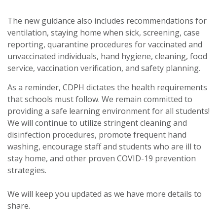
The new guidance also includes recommendations for
ventilation, staying home when sick, screening, case
reporting, quarantine procedures for vaccinated and
unvaccinated individuals, hand hygiene, cleaning, food
service, vaccination verification, and safety planning.
As a reminder, CDPH dictates the health requirements
that schools must follow. We remain committed to
providing a safe learning environment for all students!
We will continue to utilize stringent cleaning and
disinfection procedures, promote frequent hand
washing, encourage staff and students who are ill to
stay home, and other proven COVID-19 prevention
strategies.
We will keep you updated as we have more details to
share.