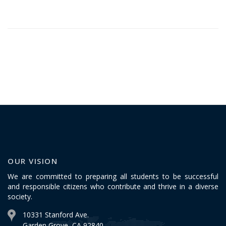
OUR VISION
We are committed to preparing all students to be successful
and responsible citizens who contribute and thrive in a diverse
society.
10331 Stanford Ave.
Garden Grove, CA 92840