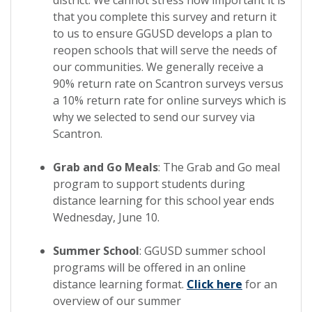
that you complete this survey and return it
to us to ensure GGUSD develops a plan to
reopen schools that will serve the needs of
our communities. We generally receive a
90% return rate on Scantron surveys versus
a 10% return rate for online surveys which is
why we selected to send our survey via
Scantron.
Grab and Go Meals
: The Grab and Go meal
program to support students during
distance learning for this school year ends
Wednesday, June 10.
Summer School
: GGUSD summer school
programs will be offered in an online
distance learning format.
Click here
for an
overview of our summer