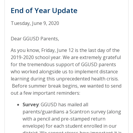
End of Year Update
Tuesday, June 9, 2020
Dear GGUSD Parents,
As you know, Friday, June 12 is the last day of the
2019-2020 school year. We are extremely grateful
for the tremendous support of GGUSD parents
who worked alongside us to implement distance
learning during this unprecedented health crisis.
Before summer break begins, we wanted to send
out a few important reminders:
Survey
: GGUSD has mailed all
parents/guardians a Scantron survey (along
with a pencil and pre-stamped return
envelope) for each student enrolled in our
district. We cannot stress how important it is