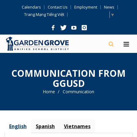
Skip
Calendars
Contact Us
Employment
News
Navigation
Select Language
▼
Trang Mạng Tiếng Việt
COMMUNICATION FROM
GGUSD
Home
Communication
English
Spanish
Vietnames