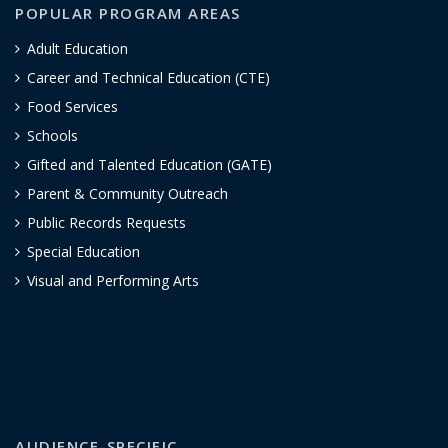
POPULAR PROGRAM AREAS
Adult Education
Career and Technical Education (CTE)
Food Services
Schools
Gifted and Talented Education (GATE)
Parent & Community Outreach
Public Records Requests
Special Education
Visual and Performing Arts
AUDIENCE-SPECIFIC