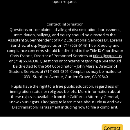
upon request.
Contact Information
Questions or complaints of alleged discrimination, harassment,
intimidation, bullying, and equity should be directed to the
Assistant Superintendent of K-12 Educational Services Dr. Lorena
Sanchez at
ucp@ggusd.us
or (714) 663-6143. Title IX equity and
compliance concerns should be directed to the Title IX Coordinator
- Chris Francis, Director of Personnel Services at
titleix@ggusd.us
or (714) 663-6338. Questions or concerns regarding a 504 should
be directed to the 504 Coordinator – John Marsh, Director of
Student Services at (714) 663-6391. Complaints may be mailed to
10331 Stanford Avenue, Garden Grove, CA 92840.
Pupils have the right to a free public education, regardless of
immigration status or religious beliefs. More information about
these rights is available from the California Attorney General,
Know Your Rights. Click
here
to learn more about Title IX and Sex
Discrimination/Harassment including how to file a complaint.