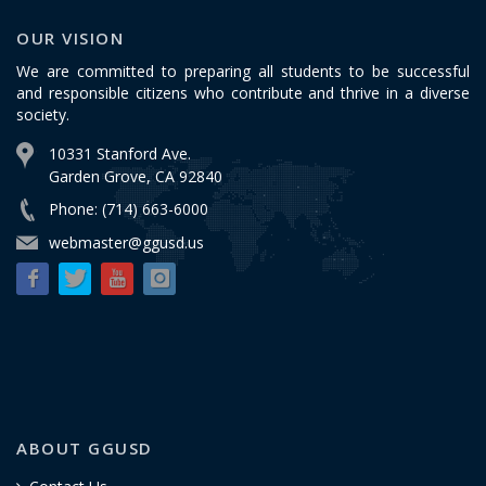
OUR VISION
We are committed to preparing all students to be successful
and responsible citizens who contribute and thrive in a diverse
society.
10331 Stanford Ave.
Garden Grove, CA 92840
Phone: (714) 663-6000
webmaster@ggusd.us
ABOUT GGUSD