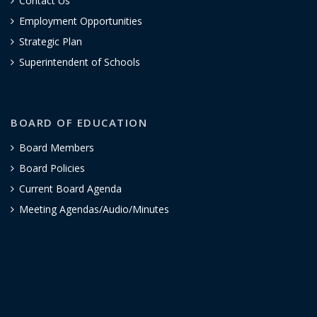
Contact Us
Employment Opportunities
Strategic Plan
Superintendent of Schools
BOARD OF EDUCATION
Board Members
Board Policies
Current Board Agenda
Meeting Agendas/Audio/Minutes