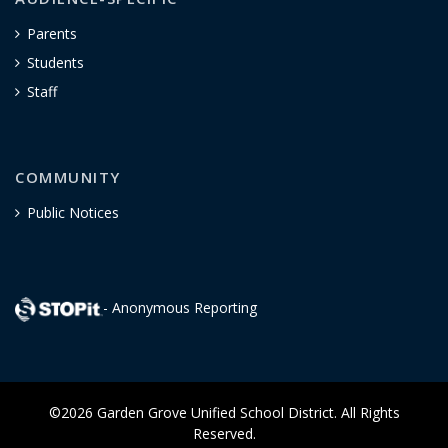
Parents
Students
Staff
COMMUNITY
Public Notices
- Anonymous Reporting
©2026 Garden Grove Unified School District. All Rights
Reserved.