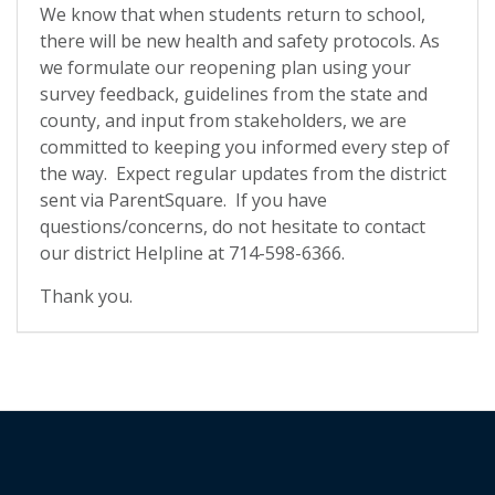
We know that when students return to school,
there will be new health and safety protocols. As
we formulate our reopening plan using your
survey feedback, guidelines from the state and
county, and input from stakeholders, we are
committed to keeping you informed every step of
the way. Expect regular updates from the district
sent via ParentSquare. If you have
questions/concerns, do not hesitate to contact
our district Helpline at 714-598-6366.
Thank you.