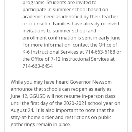
programs.
Students are invited to
participate in summer school based on
academic need as identified by their teacher
or counselor. Families have already received
invitations to summer school and
enrollment confirmation is sent in early June.
For more information, contact the Office of
K-6 Instructional Services at 714-663-6188 or
the Office of 7-12 Instructional Services at
714-663-6454.
While you may have heard Governor Newsom
announce that schools can reopen as early as
June 12, GGUSD will not resume in-person class
until the first day of the 2020-2021 school year on
August 24. It is also important to note that the
stay-at-home order and restrictions on public
gatherings remain in place.