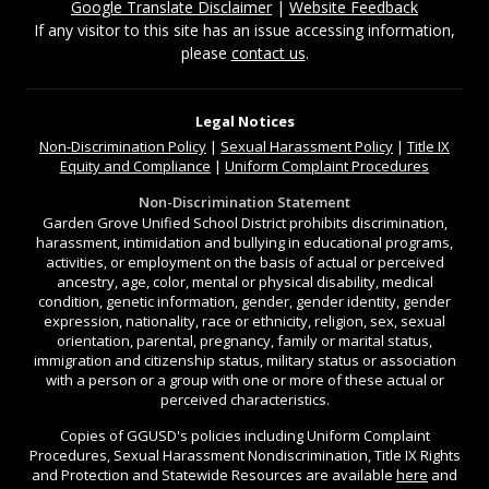
Google Translate Disclaimer
|
Website Feedback
If any visitor to this site has an issue accessing information,
please
contact us
.
Legal Notices
Non-Discrimination
Policy
|
Sexual Harassment Policy
|
Title IX
Equity and Compliance
|
Uniform Complaint Procedures
Non-Discrimination Statement
Garden Grove Unified School District prohibits discrimination,
harassment, intimidation and bullying in educational programs,
activities, or employment on the basis of actual or perceived
ancestry, age, color, mental or physical disability, medical
condition, genetic information, gender, gender identity, gender
expression, nationality, race or ethnicity, religion, sex, sexual
orientation, parental, pregnancy, family or marital status,
immigration and citizenship status, military status or association
with a person or a group with one or more of these actual or
perceived characteristics.
Copies of GGUSD's policies including Uniform Complaint
Procedures, Sexual Harassment Nondiscrimination, Title IX Rights
and Protection and Statewide Resources are available
here
and