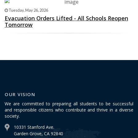
Tuesday, May 26, 2026
Evacuation Orders Lifted - All Schools Reopen
Tomorrow
OUR VISION
We are committed to preparing all students to be successful
and responsible citizens who contribute and thrive in a diverse
society.
10331 Stanford Ave.
Garden Grove, CA 92840