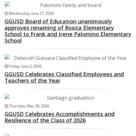
Wednesday, June 17, 2026
GGUSD Board of Education unanimously
approves renaming of Rosita Elementary
School to Frank and Irene Palomino Elementary
School
Friday, June 5, 2026
GGUSD Celebrates Classified Employees and
Teachers of the Year
Thursday, May 28, 2026
GGUSD Celebrates Accomplishments and
Resilience of the Class of 2026