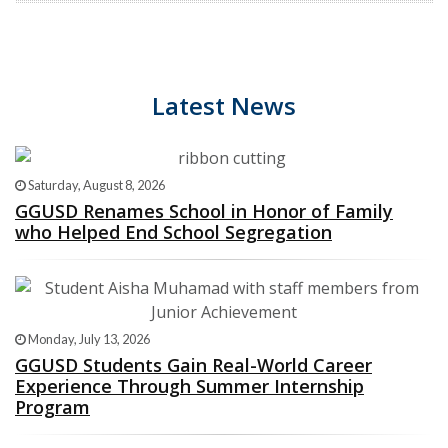
Latest News
Saturday, August 8, 2026
GGUSD Renames School in Honor of Family
who Helped End School Segregation
Monday, July 13, 2026
GGUSD Students Gain Real-World Career
Experience Through Summer Internship
Program