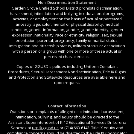
Non-Discrimination Statement
Garden Grove Unified School District prohibits discrimination,
harassment, intimidation and bullying in educational programs,
activities, or employment on the basis of actual or perceived
ancestry, age, color, mental or physical disability, medical
condition, genetic information, gender, gender identity, gender
expression, nationality, race or ethnicity, religion, sex, sexual
orientation, parental, pregnancy, family or marital status,
immigration and citizenship status, military status or association
with a person or a group with one or more of these actual or
perceived characteristics.
Copies of GGUSD's policies including Uniform Complaint
Procedures, Sexual Harassment Nondiscrimination, Title IX Rights
and Protection and Statewide Resources are available
here
and
upon request.
Contact Information
Questions or complaints of alleged discrimination, harassment,
intimidation, bullying, and equity should be directed to the
Assistant Superintendent of K-12 Educational Services Dr. Lorena
Sanchez at
ucp@ggusd.us
or (714) 663-6143. Title IX equity and
compliance concerns should be directed to the Title IX Coordinator