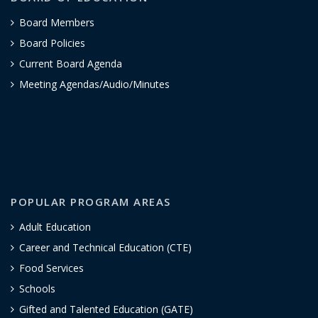
Board Members
Board Policies
Current Board Agenda
Meeting Agendas/Audio/Minutes
POPULAR PROGRAM AREAS
Adult Education
Career and Technical Education (CTE)
Food Services
Schools
Gifted and Talented Education (GATE)