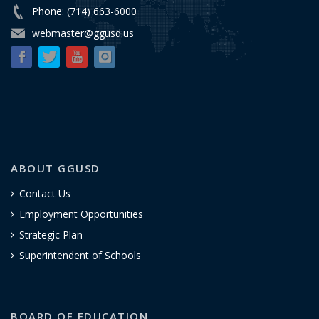
Phone: (714) 663-6000
webmaster@ggusd.us
ABOUT GGUSD
Contact Us
Employment Opportunities
Strategic Plan
Superintendent of Schools
BOARD OF EDUCATION