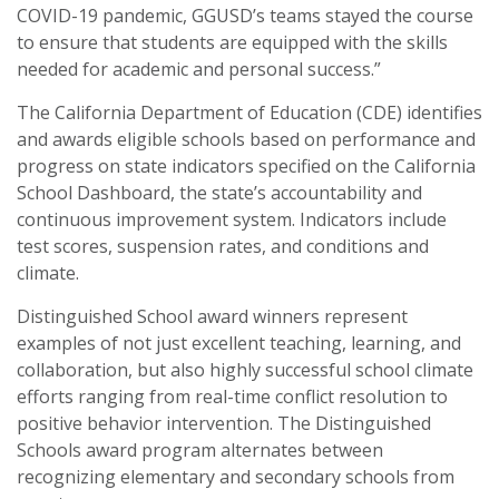
COVID-19 pandemic, GGUSD’s teams stayed the course
to ensure that students are equipped with the skills
needed for academic and personal success.”
The California Department of Education (CDE) identifies
and awards eligible schools based on performance and
progress on state indicators specified on the California
School Dashboard, the state’s accountability and
continuous improvement system. Indicators include
test scores, suspension rates, and conditions and
climate.
Distinguished School award winners represent
examples of not just excellent teaching, learning, and
collaboration, but also highly successful school climate
efforts ranging from real-time conflict resolution to
positive behavior intervention. The Distinguished
Schools award program alternates between
recognizing elementary and secondary schools from