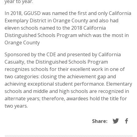
year to year.
In 2018, GGUSD was named the first and only California
Exemplary District in Orange County and also had
eleven schools named to the 2018 California
Distinguished Schools Program which was the most in
Orange County
Sponsored by the CDE and presented by California
Casualty, the Distinguished Schools Program
recognizes schools for their excellent work in one of
two categories: closing the achievement gap and
achieving exceptional student performance. Elementary
schools and middle and high schools are recognized in
alternate years; therefore, awardees hold the title for
two years.
Share: