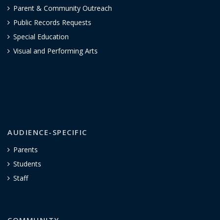
Parent & Community Outreach
Public Records Requests
Special Education
Visual and Performing Arts
AUDIENCE-SPECIFIC
Parents
Students
Staff