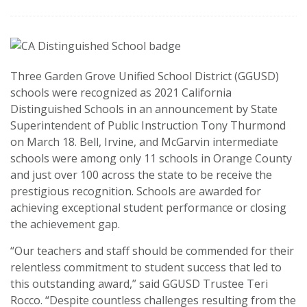
Three Garden Grove Unified School District (GGUSD)
schools were recognized as 2021 California
Distinguished Schools in an announcement by State
Superintendent of Public Instruction Tony Thurmond
on March 18. Bell, Irvine, and McGarvin intermediate
schools were among only 11 schools in Orange County
and just over 100 across the state to be receive the
prestigious recognition. Schools are awarded for
achieving exceptional student performance or closing
the achievement gap.
“Our teachers and staff should be commended for their
relentless commitment to student success that led to
this outstanding award,” said GGUSD Trustee Teri
Rocco. “Despite countless challenges resulting from the