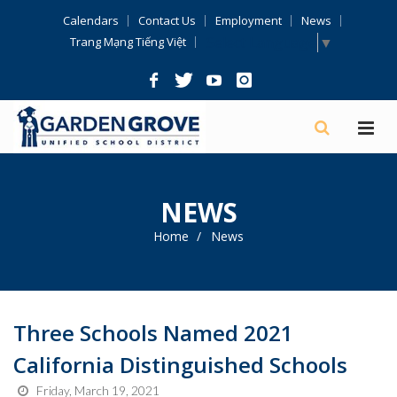
Skip
Calendars
Contact Us
Employment
News
Navigation
Select Language
▼
Trang Mạng Tiếng Việt
NEWS
Home
News
Three Schools Named 2021
California Distinguished Schools
Friday, March 19, 2021