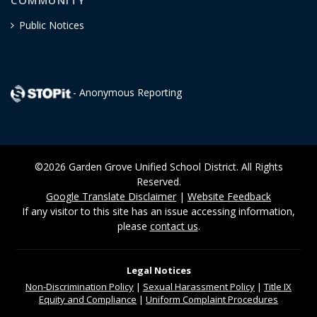
COMMUNITY
Public Notices
- Anonymous Reporting
©2026 Garden Grove Unified School District. All Rights
Reserved.
Google Translate Disclaimer
|
Website Feedback
If any visitor to this site has an issue accessing information,
please
contact us
.
Legal Notices
Non-Discrimination
Policy
|
Sexual Harassment Policy
|
Title IX
Equity and Compliance
|
Uniform Complaint Procedures