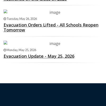
Tuesday, May 26, 2026
Evacuation Orders Lifted - All Schools Reopen
Tomorrow
Monday, May 25, 2026
Evacuation Update - May 25, 2026