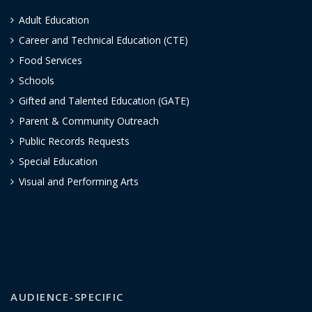
Adult Education
Career and Technical Education (CTE)
Food Services
Schools
Gifted and Talented Education (GATE)
Parent & Community Outreach
Public Records Requests
Special Education
Visual and Performing Arts
AUDIENCE-SPECIFIC