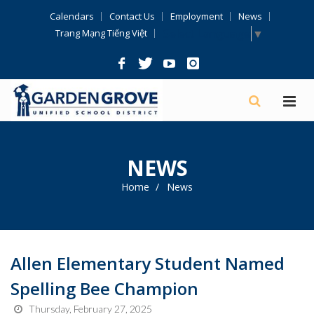
Skip
Calendars
Contact Us
Employment
News
Navigation
Select Language
▼
Trang Mạng Tiếng Việt
NEWS
Home
News
Allen Elementary Student Named
Spelling Bee Champion
Thursday, February 27, 2025