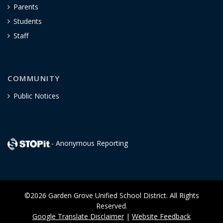
Parents
Students
Staff
COMMUNITY
Public Notices
- Anonymous Reporting
©2026 Garden Grove Unified School District. All Rights
Reserved.
Google Translate Disclaimer
|
Website Feedback