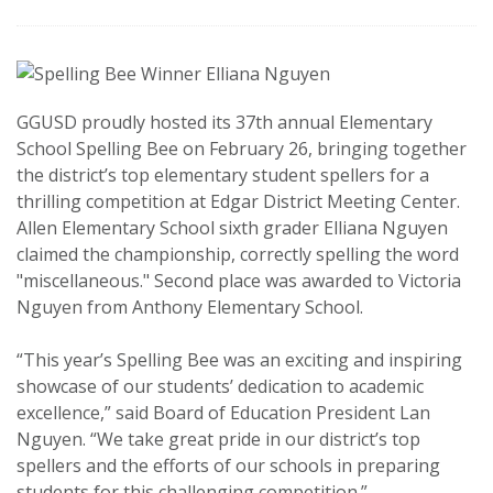
GGUSD proudly hosted its 37th annual Elementary
School Spelling Bee on February 26, bringing together
the district’s top elementary student spellers for a
thrilling competition at Edgar District Meeting Center.
Allen Elementary School sixth grader Elliana Nguyen
claimed the championship, correctly spelling the word
"miscellaneous." Second place was awarded to Victoria
Nguyen from Anthony Elementary School.
“This year’s Spelling Bee was an exciting and inspiring
showcase of our students’ dedication to academic
excellence,” said Board of Education President Lan
Nguyen. “We take great pride in our district’s top
spellers and the efforts of our schools in preparing
students for this challenging competition.”