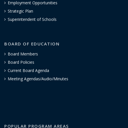
Employment Opportunities
Strategic Plan
Superintendent of Schools
BOARD OF EDUCATION
Board Members
Board Policies
Current Board Agenda
Meeting Agendas/Audio/Minutes
POPULAR PROGRAM AREAS