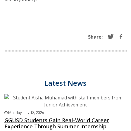
Share:
Latest News
Monday, July 13, 2026
GGUSD Students Gain Real-World Career
Experience Through Summer Internship