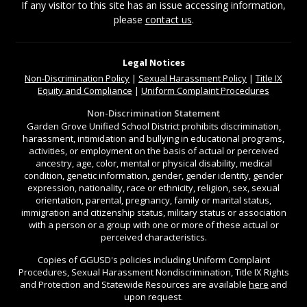
If any visitor to this site has an issue accessing information,
please
contact us
.
Legal Notices
Non-Discrimination
Policy
|
Sexual Harassment Policy
|
Title IX
Equity and Compliance
|
Uniform Complaint Procedures
Non-Discrimination Statement
Garden Grove Unified School District prohibits discrimination,
harassment, intimidation and bullying in educational programs,
activities, or employment on the basis of actual or perceived
ancestry, age, color, mental or physical disability, medical
condition, genetic information, gender, gender identity, gender
expression, nationality, race or ethnicity, religion, sex, sexual
orientation, parental, pregnancy, family or marital status,
immigration and citizenship status, military status or association
with a person or a group with one or more of these actual or
perceived characteristics.
Copies of GGUSD's policies including Uniform Complaint
Procedures, Sexual Harassment Nondiscrimination, Title IX Rights
and Protection and Statewide Resources are available
here
and
upon request.