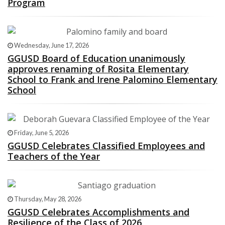
Program
Wednesday, June 17, 2026
GGUSD Board of Education unanimously
approves renaming of Rosita Elementary
School to Frank and Irene Palomino Elementary
School
Friday, June 5, 2026
GGUSD Celebrates Classified Employees and
Teachers of the Year
Thursday, May 28, 2026
GGUSD Celebrates Accomplishments and
Resilience of the Class of 2026