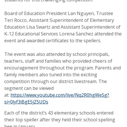
Board of Education President Lan Nguyen, Trustee
Teri Rocco, Assistant Superintendent of Elementary
Education Lisa Swartz and Assistant Superintendent of
K-12 Educational Services Lorena Sanchez attended the
event and awarded certificates to the spellers.
The event was also attended by school principals,
teachers, staff and families who provided cheers of
encouragement throughout the program. Parents and
family members also tuned into the exciting
competition through our district livestream. The
segment can be viewed
at:
https://www.youtube.com/live/Nq2R0hgWeSg?
si=0lyf3iBgE5jZ5UDs
Each of the district’s 43 elementary schools entered
their top speller after they held their school spelling
bee in January.