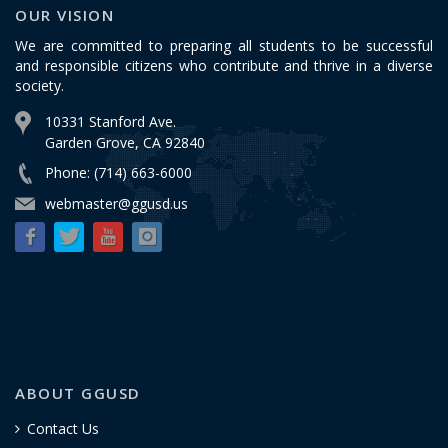
OUR VISION
We are committed to preparing all students to be successful
and responsible citizens who contribute and thrive in a diverse
society.
10331 Stanford Ave.
Garden Grove, CA 92840
Phone: (714) 663-6000
webmaster@ggusd.us
ABOUT GGUSD
Contact Us