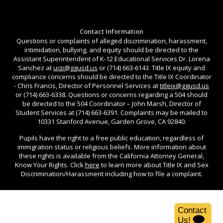
Contact Information
Questions or complaints of alleged discrimination, harassment,
intimidation, bullying, and equity should be directed to the
Assistant Superintendent of K-12 Educational Services Dr. Lorena
Sanchez at
ucp@ggusd.us
or (714) 663-6143. Title IX equity and
compliance concerns should be directed to the Title IX Coordinator
- Chris Francis, Director of Personnel Services at
titleix@ggusd.us
or (714) 663-6338. Questions or concerns regarding a 504 should
be directed to the 504 Coordinator – John Marsh, Director of
Student Services at (714) 663-6391. Complaints may be mailed to
10331 Stanford Avenue, Garden Grove, CA 92840.
Pupils have the right to a free public education, regardless of
immigration status or religious beliefs. More information about
these rights is available from the California Attorney General,
Know Your Rights. Click
here
to learn more about Title IX and Sex
Discrimination/Harassment including how to file a complaint.