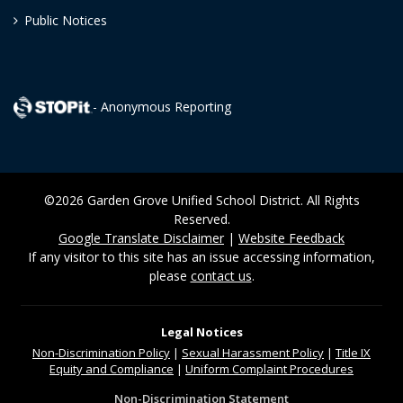
Public Notices
- Anonymous Reporting
©2026 Garden Grove Unified School District. All Rights
Reserved.
Google Translate Disclaimer
|
Website Feedback
If any visitor to this site has an issue accessing information,
please
contact us
.
Legal Notices
Non-Discrimination
Policy
|
Sexual Harassment Policy
|
Title IX
Equity and Compliance
|
Uniform Complaint Procedures
Non-Discrimination Statement