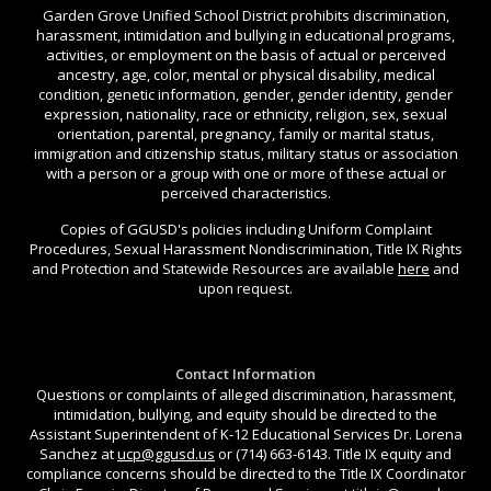
Garden Grove Unified School District prohibits discrimination,
harassment, intimidation and bullying in educational programs,
activities, or employment on the basis of actual or perceived
ancestry, age, color, mental or physical disability, medical
condition, genetic information, gender, gender identity, gender
expression, nationality, race or ethnicity, religion, sex, sexual
orientation, parental, pregnancy, family or marital status,
immigration and citizenship status, military status or association
with a person or a group with one or more of these actual or
perceived characteristics.
Copies of GGUSD's policies including Uniform Complaint
Procedures, Sexual Harassment Nondiscrimination, Title IX Rights
and Protection and Statewide Resources are available
here
and
upon request.
Contact Information
Questions or complaints of alleged discrimination, harassment,
intimidation, bullying, and equity should be directed to the
Assistant Superintendent of K-12 Educational Services Dr. Lorena
Sanchez at
ucp@ggusd.us
or (714) 663-6143. Title IX equity and
compliance concerns should be directed to the Title IX Coordinator