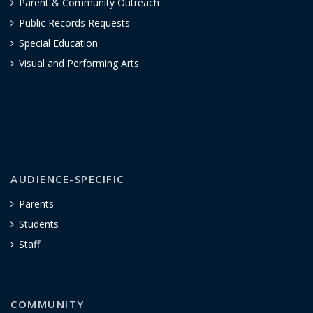
Parent & Community Outreach
Public Records Requests
Special Education
Visual and Performing Arts
AUDIENCE-SPECIFIC
Parents
Students
Staff
COMMUNITY