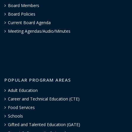
Board Members
Board Policies
Current Board Agenda
Meeting Agendas/Audio/Minutes
POPULAR PROGRAM AREAS
Adult Education
Career and Technical Education (CTE)
Food Services
Schools
Gifted and Talented Education (GATE)