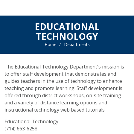
EDUCATIONAL
TECHNOLOGY
Home
Departments
The Educational Technology Department's mission is
to offer staff development that demonstrates and
guides teachers in the use of technology to enhance
teaching and promote learning. Staff development is
offered through district workshops, on-site training
and a variety of distance learning options and
instructional technology web based tutorials.
Educational Technology
(714) 663-6258