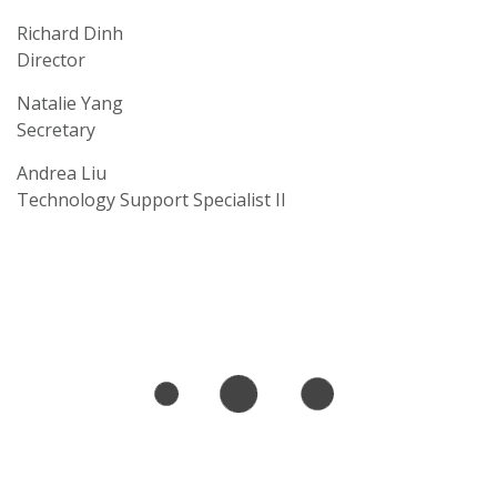
Richard Dinh
Director
Natalie Yang
Secretary
Andrea Liu
Technology Support Specialist II