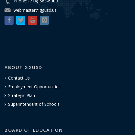
Phone: (714) 663-6000
webmaster@ggusd.us
ABOUT GGUSD
Contact Us
Employment Opportunities
Strategic Plan
Superintendent of Schools
BOARD OF EDUCATION