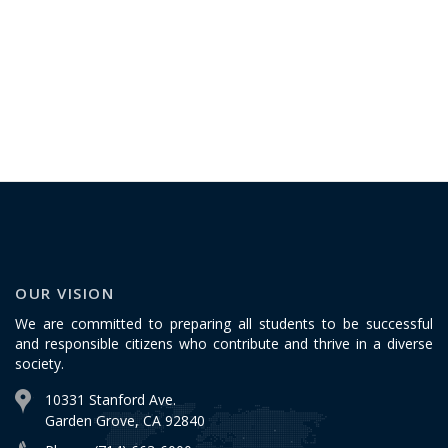
OUR VISION
We are committed to preparing all students to be successful
and responsible citizens who contribute and thrive in a diverse
society.
10331 Stanford Ave.
Garden Grove, CA 92840