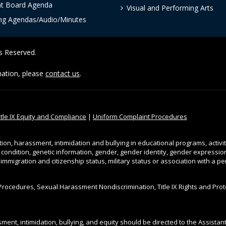
nt Board Agenda
Visual and Performing Arts
ng Agendas/Audio/Minutes
ts Reserved.
rmation, please
contact us
.
itle IX Equity and Compliance
|
Uniform Complaint Procedures
tion, harassment, intimidation and bullying in educational programs, activi
l condition, genetic information, gender, gender identity, gender expression, 
, immigration and citizenship status, military status or association with a 
Procedures, Sexual Harassment Nondiscrimination, Title IX Rights and Pro
ment, intimidation, bullying, and equity should be directed to the Assista