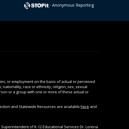
- Anonymous Reporting
ties, or employment on the basis of actual or perceived
nationality, race or ethnicity, religion, sex, sexual
person or a group with one or more of these actual or
tection and Statewide Resources are available
here
and
nt Superintendent of K-12 Educational Services Dr. Lorena