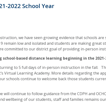
021-2022 School Year
nstruction, we have seen growing evidence that schools are 
-19 remain low and isolated and students are making great 
re committed to our district goal of providing in-person in
ng school-based distance learning beginning in the 2021-
turning to 5 full days of in-person instruction in the fall. 
ict’s Virtual Learning Academy. More details regarding the ap
 our schools continue to welcome back those students curren
 we will continue to follow guidance from the CDPH and OCH
nd wellbeing of our students, staff and families remains our