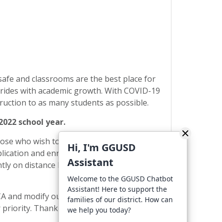
safe and classrooms are the best place for
strides with academic growth. With COVID-19
struction to as many students as possible.
2022 school year.
Those who wish to continue with distance
Hi, I'm GGUSD
plication and enrollment process will be
Assistant
tly on distance learning who decide to
Welcome to the GGUSD Chatbot
Assistant! Here to support the
CA and modify our protocols based on the
families of our district. How can
 priority. Thank you for doing your part to
we help you today?