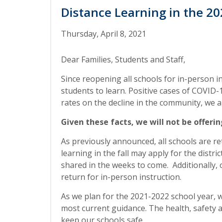
Distance Learning in the 2
Thursday, April 8, 2021
Dear Families, Students and Staff,
Since reopening all schools for in-person i
students to learn. Positive cases of COVID
rates on the decline in the community, we a
Given these facts, we will not be offeri
As previously announced, all schools are re
learning in the fall may apply for the distr
shared in the weeks to come. Additionally,
return for in-person instruction.
As we plan for the 2021-2022 school year,
most current guidance. The health, safety a
keep our schools safe.