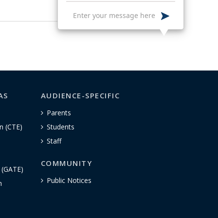
AS
AUDIENCE-SPECIFIC
Parents
n (CTE)
Students
Staff
COMMUNITY
n (GATE)
Public Notices
h