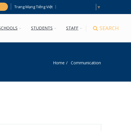
Select Language
▼
Trang Mạng Tiếng Việt
h
SEARCH
SCHOOLS
STUDENTS
STAFF
Home
Communication