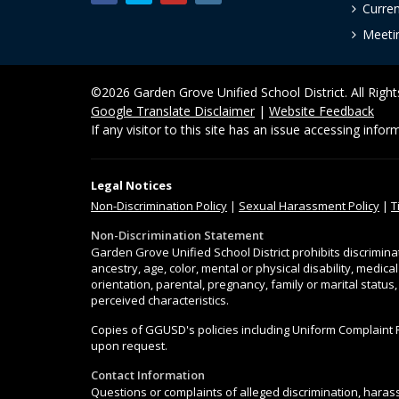
Curre
Meeti
©2026 Garden Grove Unified School District. All Righ
Google Translate Disclaimer
|
Website Feedback
If any visitor to this site has an issue accessing info
Legal Notices
Non-Discrimination
Policy
|
Sexual Harassment Policy
|
T
Non-Discrimination Statement
Garden Grove Unified School District prohibits discrimina
ancestry, age, color, mental or physical disability, medica
orientation, parental, pregnancy, family or marital status
perceived characteristics.
Copies of GGUSD's policies including Uniform Complaint 
upon request.
Contact Information
Questions or complaints of alleged discrimination, harass