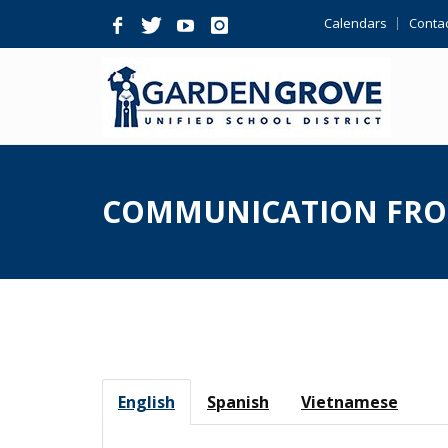
Skip
Calendars
Contac
Navigation
COMMUNICATION FRO
English
Spanish
Vietnamese