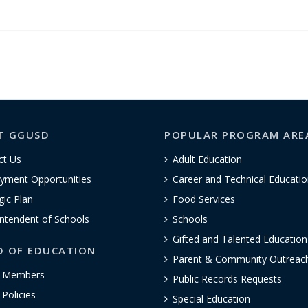
T GGUSD
POPULAR PROGRAM ARE
ct Us
Adult Education
yment Opportunities
Career and Technical Educatio
gic Plan
Food Services
ntendent of Schools
Schools
Gifted and Talented Educatio
D OF EDUCATION
Parent & Community Outreac
 Members
Public Records Requests
Policies
Special Education