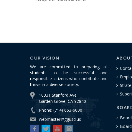
OUR VISION
ABOU
We are committed to preparing all
Conta
students to be successful and
Emplo
responsible citizens who contribute and
thrive in a diverse society.
Strate
Superi
10331 Stanford Ave.
Garden Grove, CA 92840
BOAR
Phone: (714) 663-6000
Board
webmaster@ggusd.us
Board 