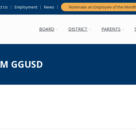
t Us
Employment
News
Nominate an Employee of the Mont
BOARD
DISTRICT
PARENTS
M GGUSD