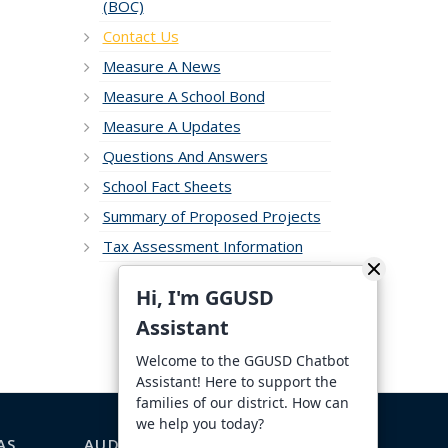
(BOC)
Contact Us
Measure A News
Measure A School Bond
Measure A Updates
Questions And Answers
School Fact Sheets
Summary of Proposed Projects
Tax Assessment Information
Hi, I'm GGUSD
Assistant
Welcome to the GGUSD Chatbot
Assistant! Here to support the
families of our district. How can
we help you today?
AS
AUDIENCE-SPECIFIC