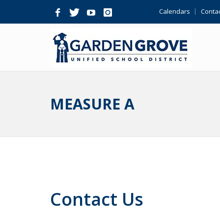
Skip
Calendars
Contac
Navigation
MEASURE A
Contact Us