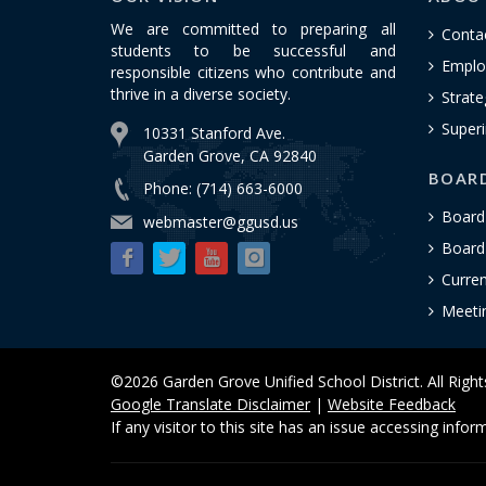
We are committed to preparing all
Conta
students to be successful and
Emplo
responsible citizens who contribute and
thrive in a diverse society.
Strate
Superi
10331 Stanford Ave.
Garden Grove, CA 92840
BOAR
Phone: (714) 663-6000
Board
webmaster@ggusd.us
Board 
Curre
Meeti
©2026 Garden Grove Unified School District. All Righ
Google Translate Disclaimer
|
Website Feedback
If any visitor to this site has an issue accessing info