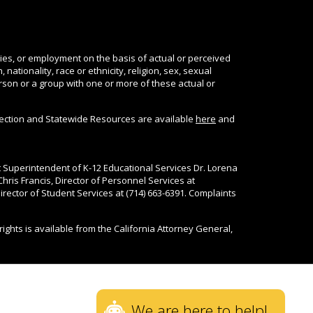
ties, or employment on the basis of actual or perceived
nationality, race or ethnicity, religion, sex, sexual
person or a group with one or more of these actual or
tection and Statewide Resources are available
here
and
nt Superintendent of K-12 Educational Services Dr. Lorena
Chris Francis, Director of Personnel Services at
rector of Student Services at (714) 663-6391. Complaints
rights is available from the California Attorney General,
We are here to help!