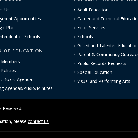
ct Us
Adult Education
yment Opportunities
Career and Technical Educatio
gic Plan
Food Services
ntendent of Schools
Schools
Gifted and Talented Educatio
D OF EDUCATION
Parent & Community Outreac
 Members
Public Records Requests
Policies
Special Education
nt Board Agenda
Visual and Performing Arts
ng Agendas/Audio/Minutes
ts Reserved.
rmation, please
contact us
.