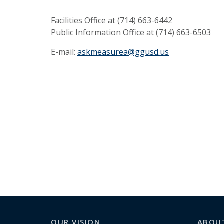
Facilities Office at (714) 663-6442
Public Information Office at (714) 663-6503
E-mail:
askmeasurea@ggusd.us
OUR VISION
ABOU