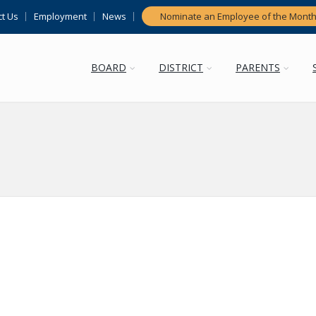
t Us
Employment
News
Nominate an Employee of the Mont
BOARD
DISTRICT
PARENTS