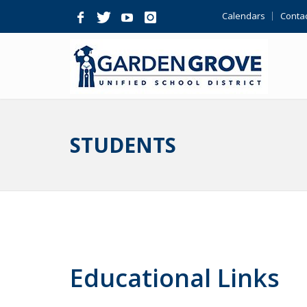
Skip
Calendars
Contac
Navigation
STUDENTS
Educational Links