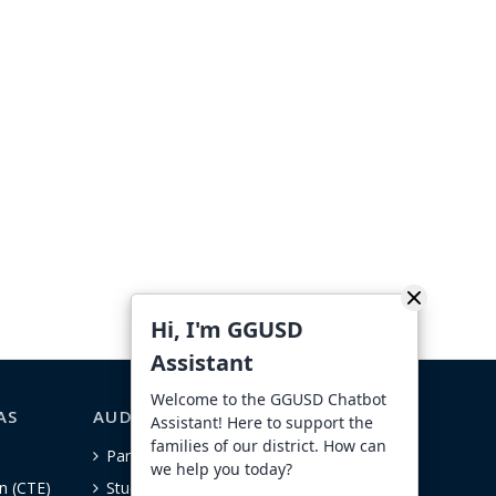
Hi, I'm GGUSD
Assistant
Welcome to the GGUSD Chatbot
AS
AUDIENCE-SPECIFIC
Assistant! Here to support the
families of our district. How can
Parents
we help you today?
n (CTE)
Students