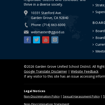
thrive in a diverse society.
Strate
Superi
10331 Stanford Ave.
Garden Grove, CA 92840
BOAR
Phone: (714) 663-6000
Board
webmaster@ggusd.us
Board 
Curre
Meeti
©2026 Garden Grove Unified School District. All Righ
Google Translate Disclaimer
|
Website Feedback
If any visitor to this site has an issue accessing info
Legal Notices
Non-Discrimination
Policy
|
Sexual Harassment Policy
|
T
Non-Discrimination Statement