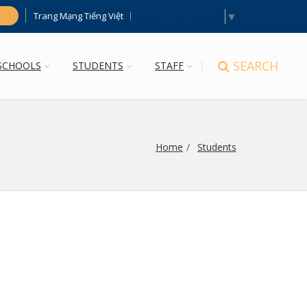
Select Language
▼
Trang Mạng Tiếng Việt
h
SEARCH
SCHOOLS
STUDENTS
STAFF
Home
Students