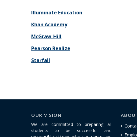
Illuminate Education
Khan Academy
McGraw-Hill
Pearson Realize
Starfall
OUR VISION
ABOU
We are committed to preparing all
Conta
students to be successful and
Emplo
responsible citizens who contribute and