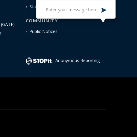
Staff
COMMUNITY
n (GATE)
Public Notices
h
- Anonymous Reporting