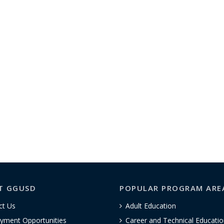
T GGUSD
POPULAR PROGRAM ARE
ct Us
Adult Education
yment Opportunities
Career and Technical Educatio