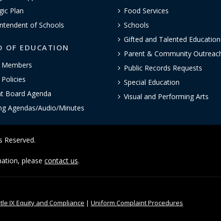
gic Plan
Food Services
ntendent of Schools
Schools
Gifted and Talented Educatio
D OF EDUCATION
Parent & Community Outreac
 Members
Public Records Requests
Policies
Special Education
nt Board Agenda
Visual and Performing Arts
ng Agendas/Audio/Minutes
ts Reserved.
rmation, please
contact us
.
itle IX Equity and Compliance
|
Uniform Complaint Procedures