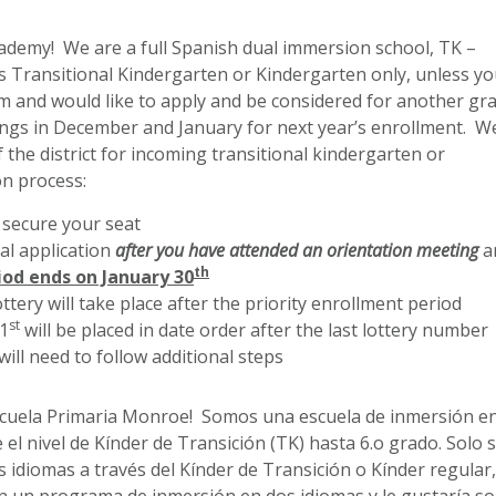
emy! We are a full Spanish dual immersion school, TK –
s Transitional Kindergarten or Kindergarten only, unless yo
m and would like to apply and be considered for another gr
ings in December and January for next year’s enrollment. W
 the district for incoming transitional kindergarten or
on process:
 secure your seat
l application
after you have attended
an orientation meeting
a
th
iod ends on January 30
ttery will take place after the priority enrollment period
st
31
will be placed in date order after the last lottery number
will need to follow additional steps
Escuela Primaria Monroe! Somos una escuela de inmersión e
 el nivel de Kínder de Transición (TK) hasta 6.o grado. Solo 
idiomas a través del Kínder de Transición o Kínder regular,
n un programa de inmersión en dos idiomas y le gustaría soli