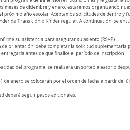
 los meses de diciembre y enero, estaremos organizando nue
el próximo año escolar. Aceptamos solicitudes de dentro y f
índer de Transición o Kínder regular. A continuación, se enc
onfirme su asistencia para asegurar su asiento (RSVP)
de orientación, debe completar la solicitud suplementaria p
ntregarla antes de que finalice el período de inscripción
apacidad del programa, se realizará un sorteo aleatorio desp
1 de enero se colocarán por el orden de fecha a partir del ú
ed deberá seguir pasos adicionales.