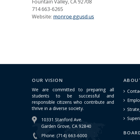
Fountain Valley, CA 92708
714 663-6265
Website:
monroe.ggusd.us
OUR VISION
ABOU
We are committed to preparing all
Conta
students to be successful and
Emplo
responsible citizens who contribute and
thrive in a diverse society.
Strate
Superi
10331 Stanford Ave.
Garden Grove, CA 92840
BOAR
Phone: (714) 663-6000