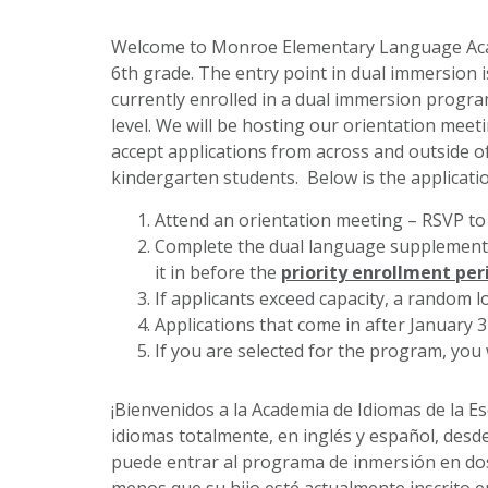
Welcome to Monroe Elementary Language Acad
6th grade.
The entry point in dual immersion i
currently enrolled in a dual immersion progra
level.
We will be hosting our orientation meet
accept applications from across and outside of
kindergarten students. Below is the applicati
Attend an orientation meeting – RSVP to
Complete the dual language supplementa
it in before the
priority enrollment per
If applicants exceed capacity, a random lo
Applications that come in after January 
If you are selected for the program, you 
¡Bienvenidos a la Academia de Idiomas de la 
idiomas totalmente, en inglés y español, desde
puede entrar al programa de inmersión en dos 
menos que su hijo esté actualmente inscrito e