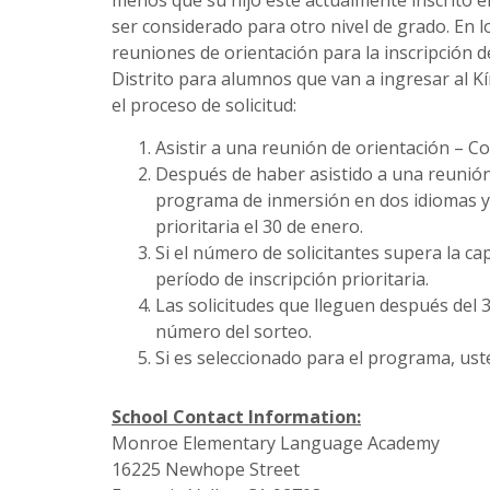
ser considerado para otro nivel de grado. En
reuniones de orientación para la inscripción d
Distrito para alumnos que van a ingresar al K
el proceso de solicitud:
Asistir a una reunión de orientación – C
Después de haber asistido a una reunión 
programa de inmersión en dos idiomas y e
prioritaria el 30 de enero.
Si el número de solicitantes supera la c
período de inscripción prioritaria.
Las solicitudes que lleguen después del 3
número del sorteo.
Si es seleccionado para el programa, ust
School Contact Information:
Monroe Elementary Language Academy
16225 Newhope Street