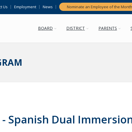
t Us
Employment
News
Nominate an Employee of the Mont
BOARD
DISTRICT
PARENTS
GRAM
- Spanish Dual Immersio