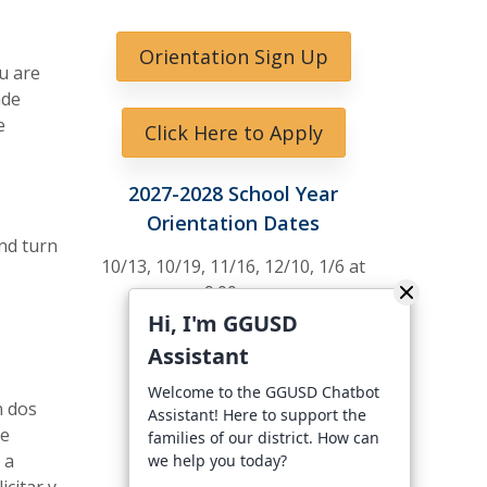
Orientation Sign Up
u are
ade
e
Click Here to Apply
2027-2028 School Year
Orientation Dates
nd turn
10/13, 10/19, 11/16, 12/10, 1/6 at
9:00am
Hi, I'm GGUSD
10/19 at 6 pm
Assistant
Welcome to the GGUSD Chatbot
n dos
Assistant! Here to support the
se
families of our district. How can
 a
we help you today?
citar y