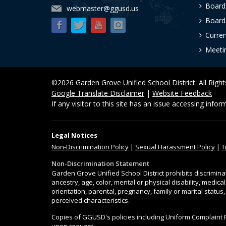
Board
webmaster@ggusd.us
Board 
Curre
Meeti
©2026 Garden Grove Unified School District. All Righ
Google Translate Disclaimer
|
Website Feedback
If any visitor to this site has an issue accessing info
Legal Notices
Non-Discrimination
Policy
|
Sexual Harassment Policy
|
T
Non-Discrimination Statement
Garden Grove Unified School District prohibits discrimina
ancestry, age, color, mental or physical disability, medica
orientation, parental, pregnancy, family or marital status
perceived characteristics.
Copies of GGUSD's policies including Uniform Complaint 
upon request.