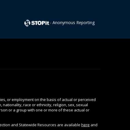
- Anonymous Reporting
ties, or employment on the basis of actual or perceived
nationality, race or ethnicity, religion, sex, sexual
person or a group with one or more of these actual or
tection and Statewide Resources are available
here
and