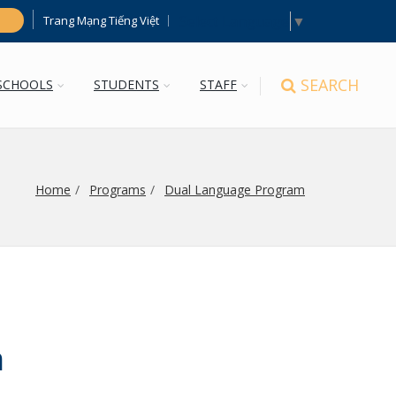
Select Language
▼
Trang Mạng Tiếng Việt
h
SEARCH
SCHOOLS
STUDENTS
STAFF
Home
Programs
Dual Language Program
n