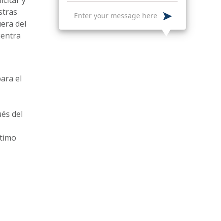
stras
uera del
uentra
ara el
ués del
ltimo