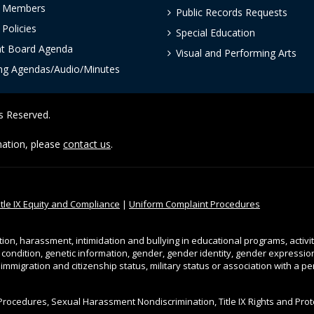
 Members
Public Records Requests
Policies
Special Education
nt Board Agenda
Visual and Performing Arts
ng Agendas/Audio/Minutes
ts Reserved.
rmation, please
contact us
.
itle IX Equity and Compliance
|
Uniform Complaint Procedures
tion, harassment, intimidation and bullying in educational programs, activi
l condition, genetic information, gender, gender identity, gender expression, 
, immigration and citizenship status, military status or association with a 
Procedures, Sexual Harassment Nondiscrimination, Title IX Rights and Pro