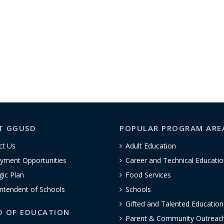
T GGUSD
POPULAR PROGRAM ARE
ct Us
Adult Education
yment Opportunities
Career and Technical Educatio
gic Plan
Food Services
ntendent of Schools
Schools
Gifted and Talented Educatio
D OF EDUCATION
Parent & Community Outreac