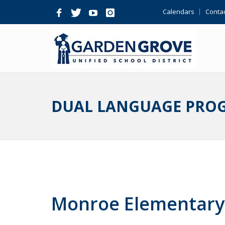
Skip
Calendars
Contac
Navigation
DUAL LANGUAGE PRO
Monroe Elementary 