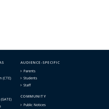
AS
AUDIENCE-SPECIFIC
Parents
n (CTE)
Students
Staff
COMMUNITY
n (GATE)
Public Notices
h