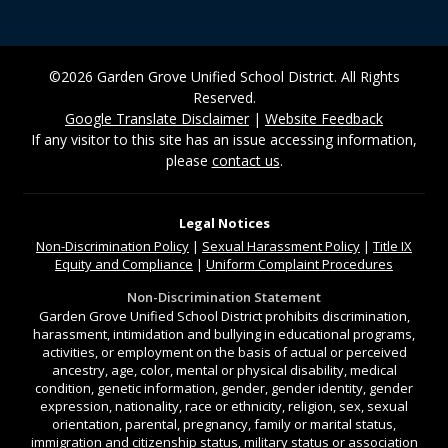
©2026 Garden Grove Unified School District. All Rights
Reserved.
Google Translate Disclaimer
|
Website Feedback
If any visitor to this site has an issue accessing information,
please
contact us
.
Legal Notices
Non-Discrimination
Policy
|
Sexual Harassment Policy
|
Title IX
Equity and Compliance
|
Uniform Complaint Procedures
Non-Discrimination Statement
Garden Grove Unified School District prohibits discrimination,
harassment, intimidation and bullying in educational programs,
activities, or employment on the basis of actual or perceived
ancestry, age, color, mental or physical disability, medical
condition, genetic information, gender, gender identity, gender
expression, nationality, race or ethnicity, religion, sex, sexual
orientation, parental, pregnancy, family or marital status,
immigration and citizenship status, military status or association