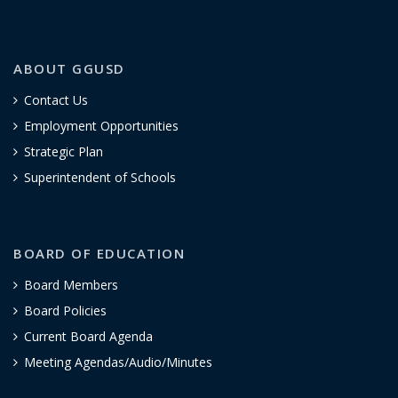
ABOUT GGUSD
Contact Us
Employment Opportunities
Strategic Plan
Superintendent of Schools
BOARD OF EDUCATION
Board Members
Board Policies
Current Board Agenda
Meeting Agendas/Audio/Minutes