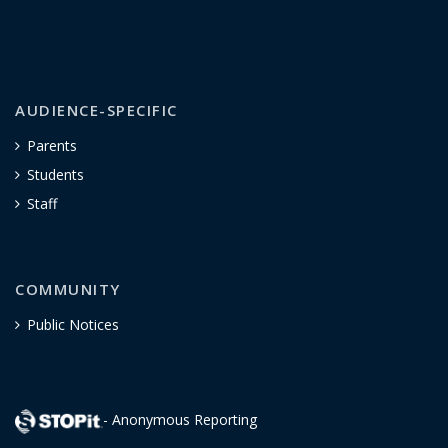
AUDIENCE-SPECIFIC
Parents
Students
Staff
COMMUNITY
Public Notices
- Anonymous Reporting