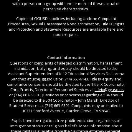
with a person or a group with one or more of these actual or
perceived characteristics.
Copies of GGUSD's policies including Uniform Complaint
Procedures, Sexual Harassment Nondiscrimination, Title IX Rights
and Protection and Statewide Resources are available
here
and
upon request.
Contact Information
Questions or complaints of alleged discrimination, harassment,
intimidation, bullying, and equity should be directed to the
Assistant Superintendent of K-12 Educational Services Dr. Lorena
Sanchez at
ucp@ggusd.us
or (714) 663-6143. Title IX equity and
compliance concerns should be directed to the Title IX Coordinator
- Chris Francis, Director of Personnel Services at
titleix@ggusd.us
or (714) 663-6338. Questions or concerns regarding a 504 should
be directed to the 504 Coordinator – John Marsh, Director of
Student Services at (714) 663-6391. Complaints may be mailed to
10331 Stanford Avenue, Garden Grove, CA 92840.
Pupils have the right to a free public education, regardless of
immigration status or religious beliefs. More information about
these rights is available from the California Attorney General,