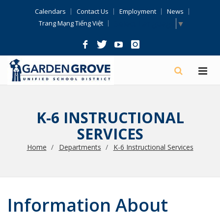
Skip
Calendars
Contact Us
Employment
News
Navigation
Select Language
▼
Trang Mạng Tiếng Việt
K-6 INSTRUCTIONAL
SERVICES
Home
Departments
K-6 Instructional Services
Information About