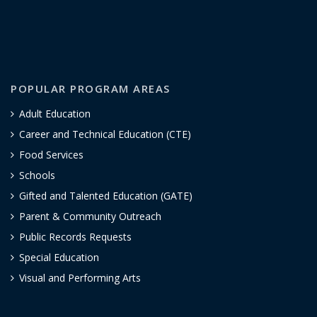
POPULAR PROGRAM AREAS
Adult Education
Career and Technical Education (CTE)
Food Services
Schools
Gifted and Talented Education (GATE)
Parent & Community Outreach
Public Records Requests
Special Education
Visual and Performing Arts