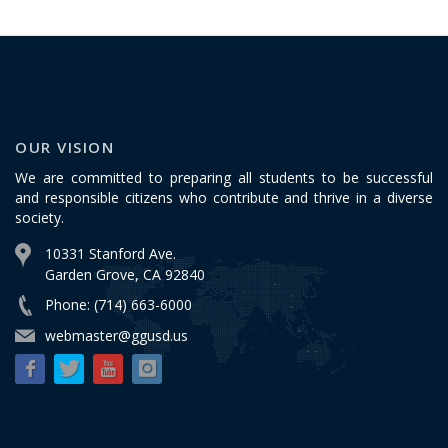
OUR VISION
We are committed to preparing all students to be successful
and responsible citizens who contribute and thrive in a diverse
society.
10331 Stanford Ave.
Garden Grove, CA 92840
Phone: (714) 663-6000
webmaster@ggusd.us