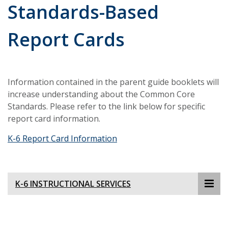
Standards-Based
Report Cards
Information contained in the parent guide booklets will
increase understanding about the Common Core
Standards. Please refer to the link below for specific
report card information.
K-6 Report Card Information
K-6 INSTRUCTIONAL SERVICES